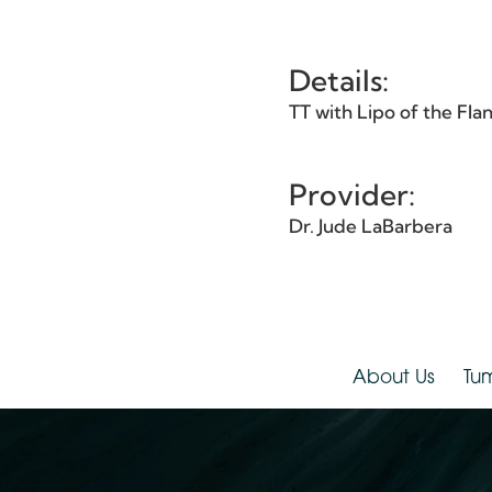
Et
Details:
TT with Lipo of the 
Provider:
Dr. Jude LaBarbera
About Us