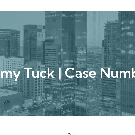
urgical
Medspa
Gallery
Patient Ce
mmy Tuck | Case N