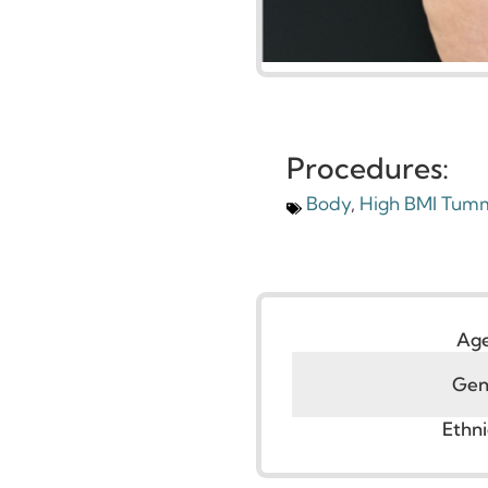
Procedures:
Body
,
High BMI T
G