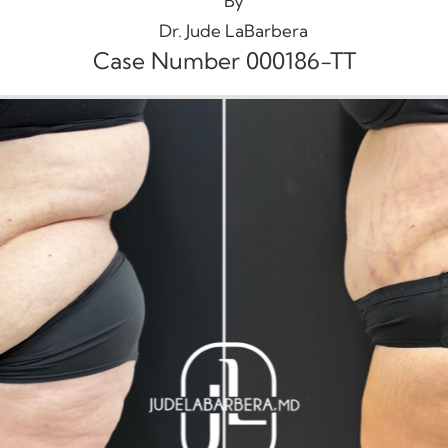
By
Dr. Jude LaBarbera
Case Number 000186-TT