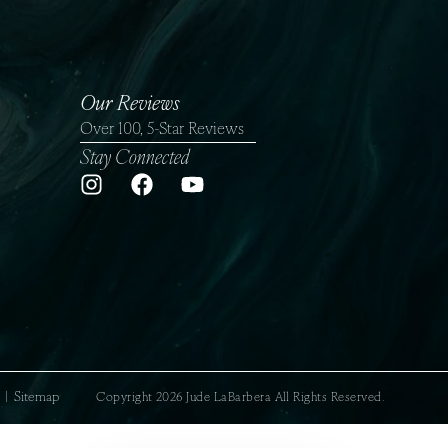
Our Reviews
Over 100, 5-Star Reviews
Stay Connected