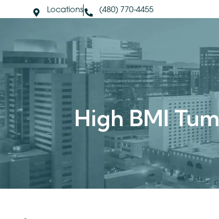
Locations
(480) 770-4455
About Us
S
High BMI Tu