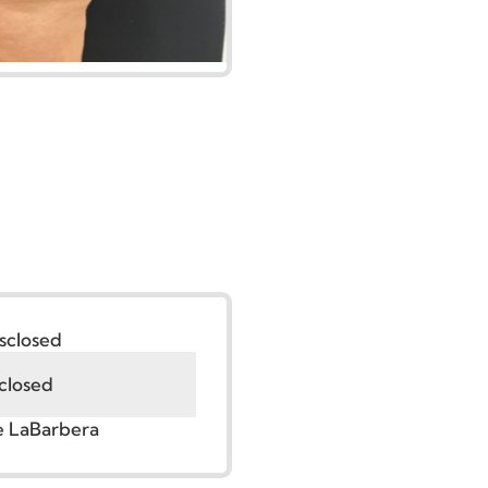
:
Undisclosed
Undisclosed