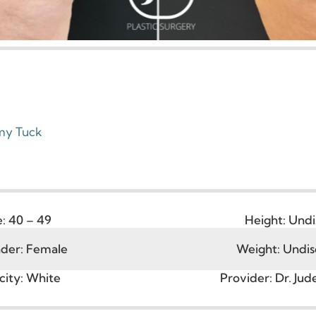
ummy Tuck
Age:
40 – 49
Height
ender:
Female
Weight: