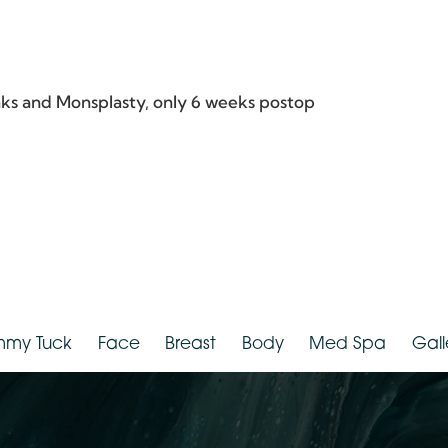
hnicity:
White
Provider:
D
Flanks and Monsplasty, only 6 weeks postop
Tummy Tuck
Face
Breast
Body
Med Spa