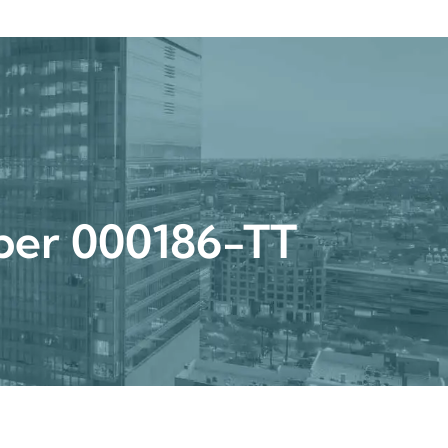
Get a Quote
Book a Consultation
nter
umber 000186-TT