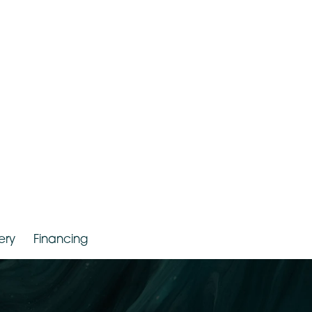
r. Jude LaBarbera
Gallery
Financing