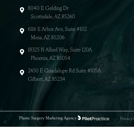
8040 E Gelding Dr
Scottsdale, AZ 85260
6116 E Arbor Ave, Suite #102
Mesa, AZ 85206
18325 N Allied Way, Suite 120A
Phoenix, AZ 85054
2450 E Guadalupe Rd Suite #105A
Gilbert, AZ 85234