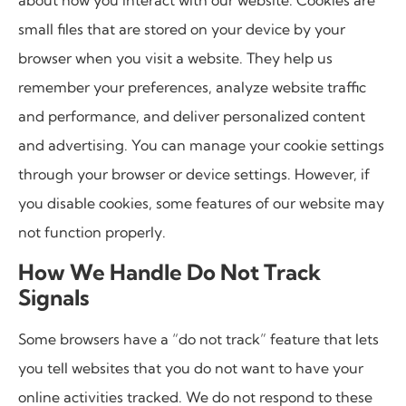
about how you interact with our website. Cookies are
small files that are stored on your device by your
browser when you visit a website. They help us
remember your preferences, analyze website traffic
and performance, and deliver personalized content
and advertising. You can manage your cookie settings
through your browser or device settings. However, if
you disable cookies, some features of our website may
not function properly.
How We Handle Do Not Track
Signals
Some browsers have a “do not track” feature that lets
you tell websites that you do not want to have your
online activities tracked. We do not respond to these