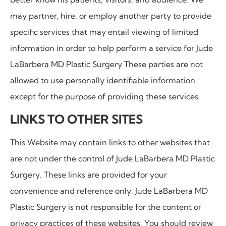
may partner, hire, or employ another party to provide
specific services that may entail viewing of limited
information in order to help perform a service for Jude
LaBarbera MD Plastic Surgery These parties are not
allowed to use personally identifiable information
except for the purpose of providing these services.
LINKS TO OTHER SITES
This Website may contain links to other websites that
are not under the control of
Jude LaBarbera MD Plastic
Surgery. These links are provided for your
convenience and reference only. Jude LaBarbera MD
Plastic Surgery is not responsible for the content or
privacy practices of these websites. You should review