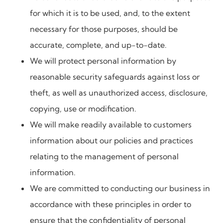
for which it is to be used, and, to the extent
necessary for those purposes, should be
accurate, complete, and up-to-date.
We will protect personal information by
reasonable security safeguards against loss or
theft, as well as unauthorized access, disclosure,
copying, use or modification.
We will make readily available to customers
information about our policies and practices
relating to the management of personal
information.
We are committed to conducting our business in
accordance with these principles in order to
ensure that the confidentiality of personal