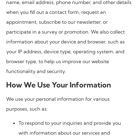
name, email address, phone number, and other details
when you fill out a contact form, request an
appointment, subscribe to our newsletter, or
participate in a survey or promotion. We also collect
information about your device and browser, such as
your IP address, device type, operating system, and
browser type, to help us improve our website
functionality and security.
How We Use Your Information
We use your personal information for various
purposes, such as:
To respond to your inquiries and provide you
with information about our services and