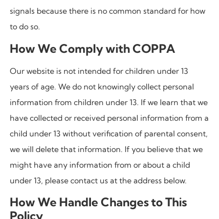
signals because there is no common standard for how
to do so.
How We Comply with COPPA
Our website is not intended for children under 13
years of age. We do not knowingly collect personal
information from children under 13. If we learn that we
have collected or received personal information from a
child under 13 without verification of parental consent,
we will delete that information. If you believe that we
might have any information from or about a child
under 13, please contact us at the address below.
How We Handle Changes to This
Policy