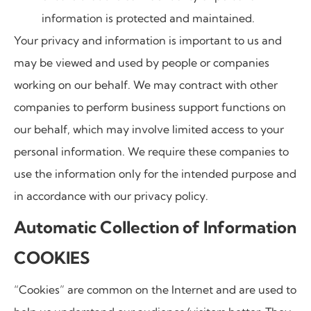
information is protected and maintained.
Your privacy and information is important to us and
may be viewed and used by people or companies
working on our behalf. We may contract with other
companies to perform business support functions on
our behalf, which may involve limited access to your
personal information. We require these companies to
use the information only for the intended purpose and
in accordance with our privacy policy.
Automatic Collection of Information
COOKIES
“Cookies” are common on the Internet and are used to