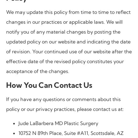
We may update this policy from time to time to reflect
changes in our practices or applicable laws. We will
notify you of any material changes by posting the
updated policy on our website and indicating the date
of revision. Your continued use of our website after the
effective date of the revised policy constitutes your
acceptance of the changes.
How You Can Contact Us
If you have any questions or comments about this
policy or our privacy practices, please contact us at:
Jude LaBarbera MD Plastic Surgery
10752 N 89th Place, Suite #A11, Scottsdale, AZ