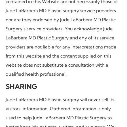
contained in this Website are not necessarily those of
Jude LaBarbera MD Plastic Surgery service providers
nor are they endorsed by Jude LaBarbera MD Plastic
Surgery’s service providers. You acknowledge Jude
LaBarbera MD Plastic Surgery and any of its service
providers are not liable for any interpretations made
from this website and the content supplied on this
website does not substitute a consultation with a
qualified health professional.
SHARING
Jude LaBarbera MD Plastic Surgery
will never sell its
visitors’ information. Gathered information is only
used to help
Jude LaBarbera MD Plastic Surgery to
better know his patients, visitors, and audience. We