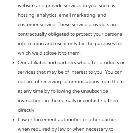
website and provide services to you, such as
hosting, analytics, email marketing, and
customer service. These service providers are
contractually obligated to protect your personal
information and use it only for the purposes for
which we disclose it to them.
Our affiliates and partners who offer products or
services that may be of interest to you. You can
opt out of receiving communications from them
at any time by following the unsubscribe
instructions in their emails or contacting them
directly.
Law enforcement authorities or other parties
when required by law or when necessary to