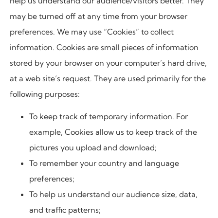
help us understand our audience/visitors better. They
may be turned off at any time from your browser
preferences. We may use “Cookies” to collect
information. Cookies are small pieces of information
stored by your browser on your computer’s hard drive,
at a web site’s request. They are used primarily for the
following purposes:
To keep track of temporary information. For
example, Cookies allow us to keep track of the
pictures you upload and download;
To remember your country and language
preferences;
To help us understand our audience size, data,
and traffic patterns;