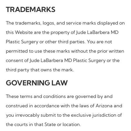
TRADEMARKS
The trademarks, logos, and service marks displayed on
this Website are the property of
Jude LaBarbera MD
Plastic Surgery or other third parties. You are not
permitted to use these marks without the prior written
consent of Jude LaBarbera MD Plastic Surgery or the
third party that owns the mark.
GOVERNING LAW
These terms and conditions are governed by and
construed in accordance with the laws of Arizona and
you irrevocably submit to the exclusive jurisdiction of
the courts in that State or location.