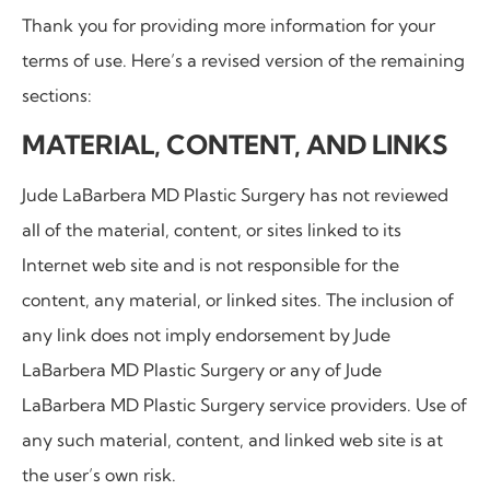
Thank you for providing more information for your
terms of use. Here’s a revised version of the remaining
sections:
MATERIAL, CONTENT, AND LINKS
Jude LaBarbera MD Plastic Surgery
has not reviewed
all of the material, content, or sites linked to its
Internet web site and is not responsible for the
content, any material, or linked sites. The inclusion of
any link does not imply endorsement by Jude
LaBarbera MD Plastic Surgery or any of Jude
LaBarbera MD Plastic Surgery service providers. Use of
any such material, content, and linked web site is at
the user’s own risk.