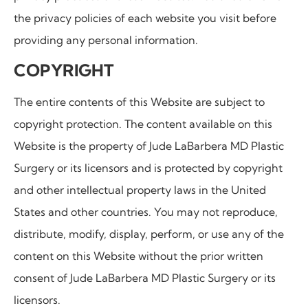
the privacy policies of each website you visit before
providing any personal information.
COPYRIGHT
The entire contents of this Website are subject to
copyright protection. The content available on this
Website is the property of
Jude LaBarbera MD Plastic
Surgery
or its licensors and is protected by copyright
and other intellectual property laws in the United
States and other countries. You may not reproduce,
distribute, modify, display, perform, or use any of the
content on this Website without the prior written
consent of
Jude LaBarbera MD Plastic Surgery
or its
licensors.