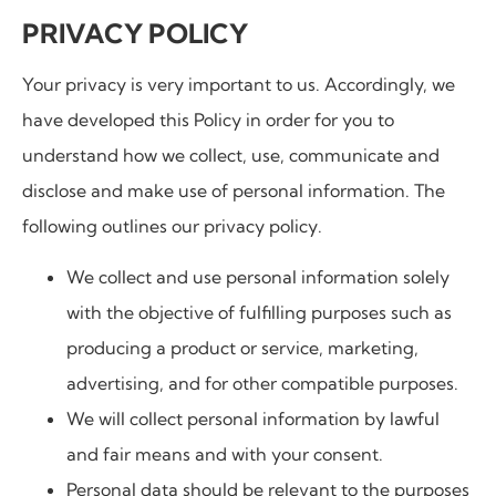
PRIVACY POLICY
Your privacy is very important to us. Accordingly, we
have developed this Policy in order for you to
understand how we collect, use, communicate and
disclose and make use of personal information. The
following outlines our privacy policy.
We collect and use personal information solely
with the objective of fulfilling purposes such as
producing a product or service, marketing,
advertising, and for other compatible purposes.
We will collect personal information by lawful
and fair means and with your consent.
Personal data should be relevant to the purposes