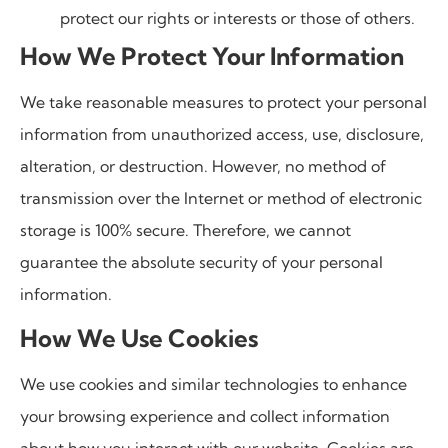
protect our rights or interests or those of others.
How We Protect Your Information
We take reasonable measures to protect your personal
information from unauthorized access, use, disclosure,
alteration, or destruction. However, no method of
transmission over the Internet or method of electronic
storage is 100% secure. Therefore, we cannot
guarantee the absolute security of your personal
information.
How We Use Cookies
We use cookies and similar technologies to enhance
your browsing experience and collect information