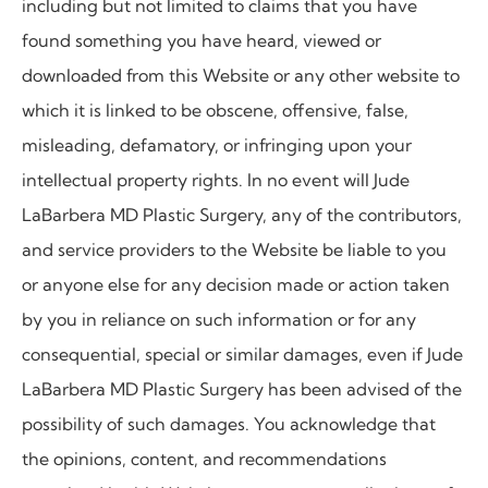
including but not limited to claims that you have
found something you have heard, viewed or
downloaded from this Website or any other website to
which it is linked to be obscene, offensive, false,
misleading, defamatory, or infringing upon your
intellectual property rights. In no event will
Jude
LaBarbera MD Plastic Surgery, any of the contributors,
and service providers to the Website be liable to you
or anyone else for any decision made or action taken
by you in reliance on such information or for any
consequential, special or similar damages, even if Jude
LaBarbera MD Plastic Surgery has been advised of the
possibility of such damages. You acknowledge that
the opinions, content, and recommendations