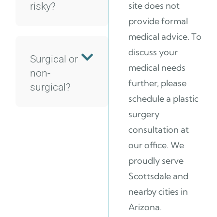
site does not
risky?
provide formal
medical advice. To
discuss your
Surgical or
medical needs
non-
further, please
surgical?
schedule a plastic
surgery
consultation at
our office. We
proudly serve
Scottsdale and
nearby cities in
Arizona.