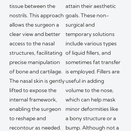
tissue between the
attain their aesthetic
nostrils. This approach
goals. These non-
allows the surgeon a
surgical and
clear view and better
temporary solutions
access to the nasal
include various types
structures, facilitating
of liquid fillers, and
precise manipulation
sometimes fat transfer
of bone and cartilage.
is employed. Fillers are
The nasal skin is gently
useful in adding
lifted to expose the
volume to the nose,
internal framework,
which can help mask
enabling the surgeon
minor deformities like
to reshape and
a bony structure or a
recontour as needed.
bump. Although not a