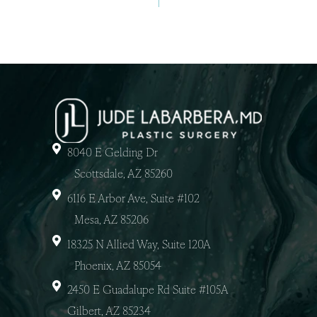
8040 E Gelding Dr
Scottsdale, AZ 85260
6116 E Arbor Ave, Suite #102
Mesa, AZ 85206
18325 N Allied Way, Suite 120A
Phoenix, AZ 85054
2450 E Guadalupe Rd Suite #105A
Gilbert, AZ 85234