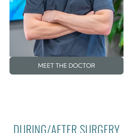
MEET THE DOCTOR
DURING/AFTER SURGERY