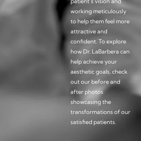
patient’s vision and
working meticulously
to help them feel more
attractive and
confident. To explore
how Dr. LaBarbera can
help achieve your
aesthetic goals, check
out our before and
after photos
showcasing the
transformations of our
satisfied patients.