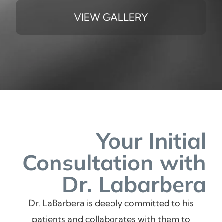
VIEW GALLERY
Your Initial
Consultation
with
Dr. Labarbera
Dr. LaBarbera is deeply committed to his
patients and collaborates with them to