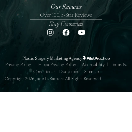
Our Reviews
Over 100, 5-Star Reviews
Stay Connected
Plastic Surgery Marketing Agency
Privacy Policy
|
Hippa Privacy Policy
|
Accessibility
|
Terms &
Conditions
|
Disclaimer
|
Sitemap
Copyright 2026 Jude LaBarbera All Rights Reserved.