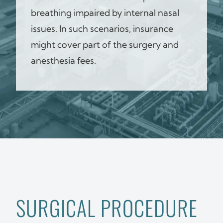
breathing impaired by internal nasal
issues. In such scenarios, insurance
might cover part of the surgery and
anesthesia fees.
SURGICAL PROCEDURE