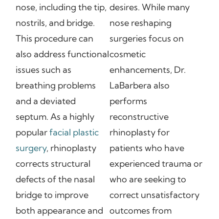
nose, including the tip,
desires. While many
nostrils, and bridge.
nose reshaping
This procedure can
surgeries focus on
also address functional
cosmetic
issues such as
enhancements, Dr.
breathing problems
LaBarbera also
and a deviated
performs
septum. As a highly
reconstructive
popular
facial plastic
rhinoplasty for
surgery
, rhinoplasty
patients who have
corrects structural
experienced trauma or
defects of the nasal
who are seeking to
bridge to improve
correct unsatisfactory
both appearance and
outcomes from