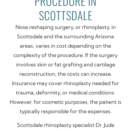
PROCEDURE IN
SCOTTSDALE
Nose reshaping surgery, or rhinoplasty, in
Scottsdale and the surrounding Arizona
areas, varies in cost depending on the
complexity of the procedure. If the surgery
involves skin or fat grafting and cartilage
reconstruction, the costs can increase.
Insurance may cover rhinoplasty needed for
trauma, deformity, or medical conditions.
However, for cosmetic purposes, the patient is
typically responsible for the expenses.
Scottsdale rhinoplasty specialist Dr. Jude