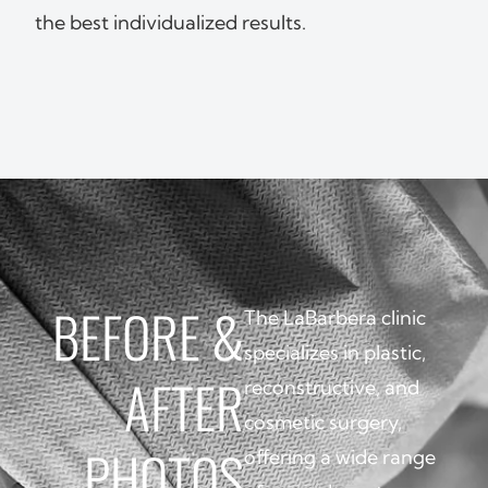
the best individualized results.
BEFORE
&
The LaBarbera clinic
specializes in plastic,
AFTER
reconstructive, and
cosmetic surgery,
PHOTOS
offering a wide range