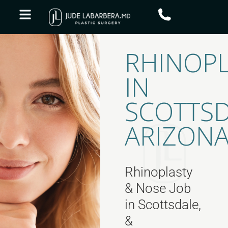
RHINOPL
IN
SCOTTSD
ARIZON
Rhinoplasty
& Nose Job
in Scottsdale,
&