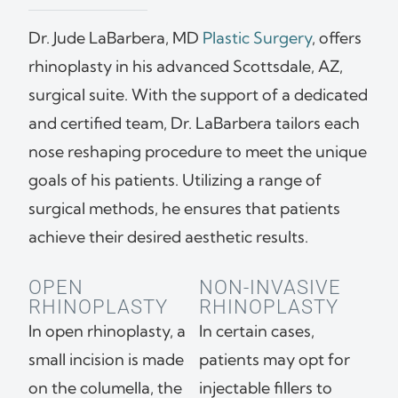
Dr. Jude LaBarbera, MD
Plastic Surgery
, offers
rhinoplasty in his advanced Scottsdale, AZ,
surgical suite. With the support of a dedicated
and certified team, Dr. LaBarbera tailors each
nose reshaping procedure to meet the unique
goals of his patients. Utilizing a range of
surgical methods, he ensures that patients
achieve their desired aesthetic results.
OPEN
NON-INVASIVE
RHINOPLASTY
RHINOPLASTY
In open rhinoplasty, a
In certain cases,
small incision is made
patients may opt for
on the columella, the
injectable fillers to