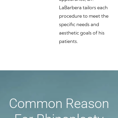
LaBarbera tailors each
procedure to meet the
specific needs and
aesthetic goals of his
patients.
Common Reason