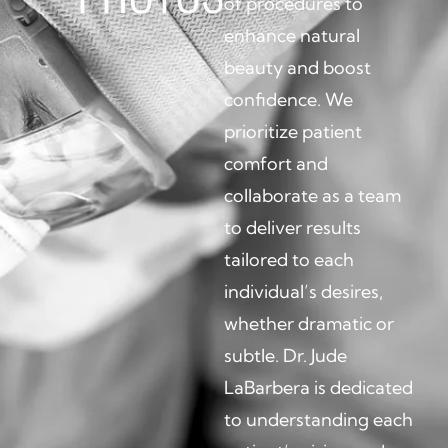
of procedures to
enhance natural
beauty and boost
confidence. We
prioritize patient
comfort and
collaborate as a team
to deliver results
tailored to each
individual’s desires,
whether dramatic or
subtle. Dr. Jude
LaBarbera is dedicated
to understanding each