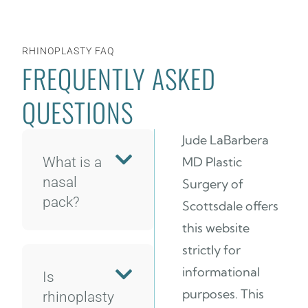
RHINOPLASTY FAQ
FREQUENTLY ASKED
QUESTIONS
Jude LaBarbera
What is a
MD Plastic
nasal
Surgery of
pack?
Scottsdale offers
this website
strictly for
informational
Is
purposes. This
rhinoplasty