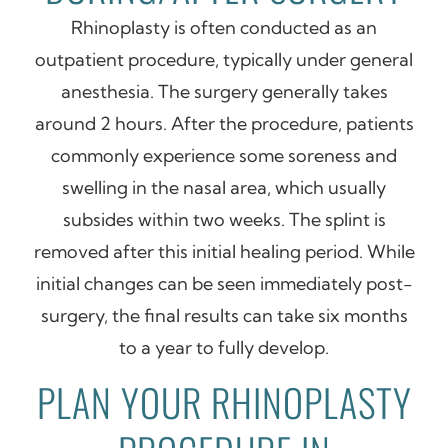
Rhinoplasty is often conducted as an
outpatient procedure, typically under general
anesthesia. The surgery generally takes
around 2 hours. After the procedure, patients
commonly experience some soreness and
swelling in the nasal area, which usually
subsides within two weeks. The splint is
removed after this initial healing period. While
initial changes can be seen immediately post-
surgery, the final results can take six months
to a year to fully develop.
PLAN YOUR RHINOPLASTY