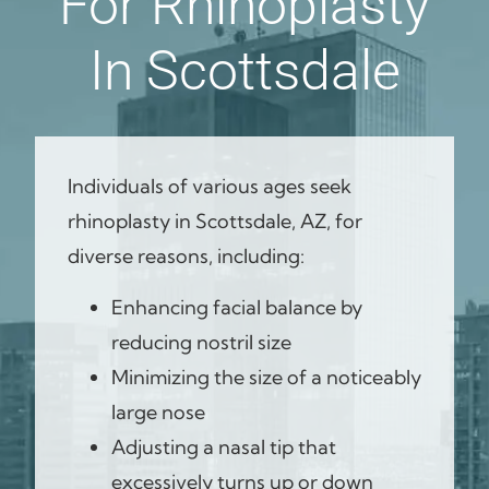
For Rhinoplasty
In Scottsdale
Individuals of various ages seek
rhinoplasty in Scottsdale, AZ, for
diverse reasons, including:
Enhancing facial balance by
reducing nostril size
Minimizing the size of a noticeably
large nose
Adjusting a nasal tip that
excessively turns up or down