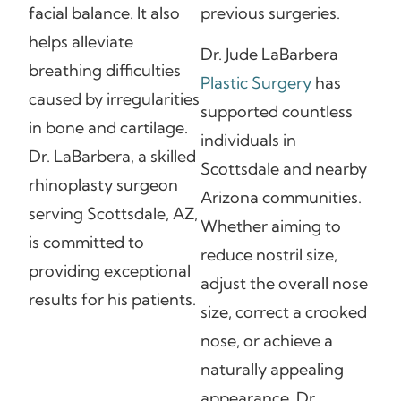
facial balance. It also
previous surgeries.
helps alleviate
Dr. Jude LaBarbera
breathing difficulties
Plastic Surgery
has
caused by irregularities
supported countless
in bone and cartilage.
individuals in
Dr. LaBarbera, a skilled
Scottsdale and nearby
rhinoplasty surgeon
Arizona communities.
serving Scottsdale, AZ,
Whether aiming to
is committed to
reduce nostril size,
providing exceptional
adjust the overall nose
results for his patients.
size, correct a crooked
nose, or achieve a
naturally appealing
appearance, Dr.