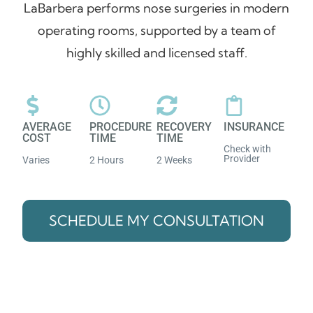
LaBarbera performs nose surgeries in modern
operating rooms, supported by a team of
highly skilled and licensed staff.
AVERAGE
PROCEDURE
RECOVERY
INSURANCE
COST
TIME
TIME
Check with
Provider
Varies
2 Hours
2 Weeks
SCHEDULE MY CONSULTATION