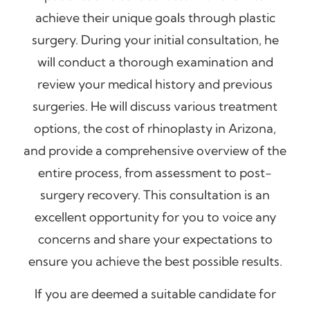
achieve their unique goals through plastic
surgery. During your initial consultation, he
will conduct a thorough examination and
review your medical history and previous
surgeries. He will discuss various treatment
options, the cost of rhinoplasty in Arizona,
and provide a comprehensive overview of the
entire process, from assessment to post-
surgery recovery. This consultation is an
excellent opportunity for you to voice any
concerns and share your expectations to
ensure you achieve the best possible results.
If you are deemed a suitable candidate for