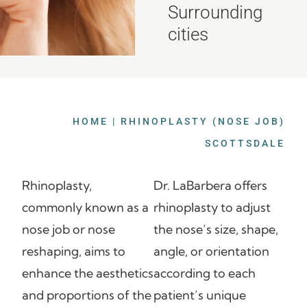
Surrounding
cities
HOME
|
RHINOPLASTY (NOSE JOB)
SCOTTSDALE
Rhinoplasty,
Dr. LaBarbera offers
commonly known as a
rhinoplasty to adjust
nose job or nose
the nose’s size, shape,
reshaping, aims to
angle, or orientation
enhance the aesthetics
according to each
and proportions of the
patient’s unique