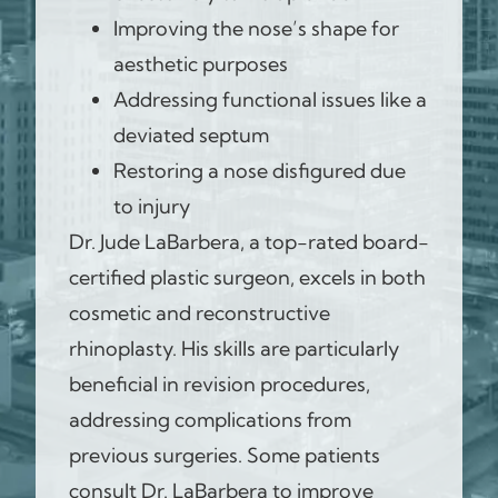
Improving the nose’s shape for
aesthetic purposes
Addressing functional issues like a
deviated septum
Restoring a nose disfigured due
to injury
Dr. Jude LaBarbera, a top-rated board-
certified plastic surgeon, excels in both
cosmetic and reconstructive
rhinoplasty. His skills are particularly
beneficial in revision procedures,
addressing complications from
previous surgeries. Some patients
consult Dr. LaBarbera to improve