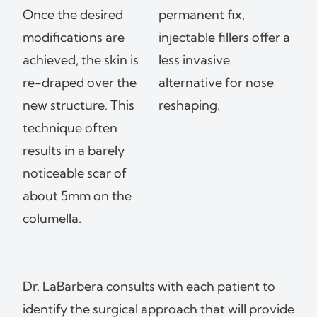
Once the desired
permanent fix,
modifications are
injectable fillers offer a
achieved, the skin is
less invasive
re-draped over the
alternative for nose
new structure. This
reshaping.
technique often
results in a barely
noticeable scar of
about 5mm on the
columella.
Dr. LaBarbera consults with each patient to
identify the surgical approach that will provide