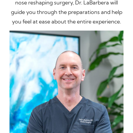
nose reshaping surgery, Dr. LaBarbera will
guide you through the preparations and help
you feel at ease about the entire experience.