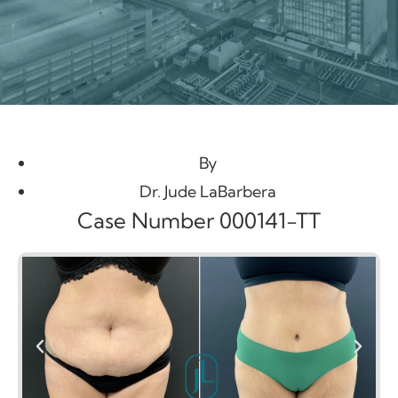
By
Dr. Jude LaBarbera
Case Number 000141-TT