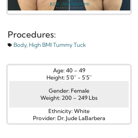
Procedures:
Body
,
High BMI Tummy Tuck
Age:
40 – 49
Height:
5'0'' - 5'5''
Gender:
Female
Weight:
200 – 249 Lbs
Ethnicity:
White
Provider:
Dr. Jude LaBarbera