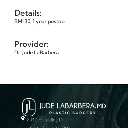
Details:
BMI 30, 1 year postop
Provider:
Dr. Jude LaBarbera
8040 E Gelding Dr