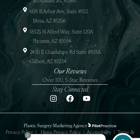
Scottsdale, AZ 85260
6116 E Arbor Ave, Suite #102
Mesa, AZ 85206
18325 N Allied Way, Suite 120A
Phoenix, AZ 85054
2450 E Guadalupe Rd Suite #105A
Gilbert, AZ 85234
Our Reviews
Over 100, 5-Star Reviews
Stay Connected
Plastic Surgery Marketing Agency
Privacy Policy
|
Hippa Privacy Policy
|
Accessibility
|
Terms &