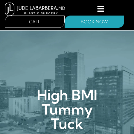
CALL
BOOK NOW
High BMI
Tummy
Tuck