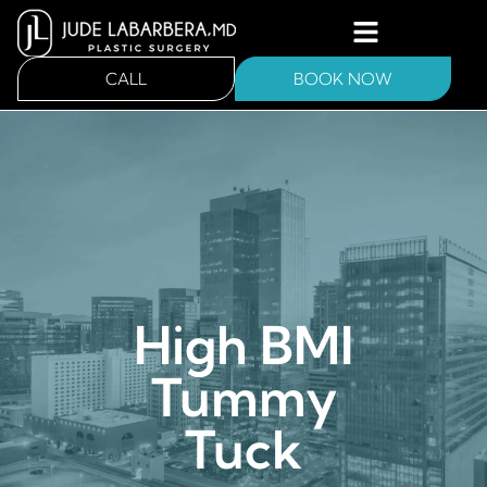
CALL
BOOK NOW
High BMI
Tummy
Tuck