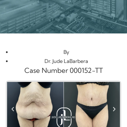
By
Dr. Jude LaBarbera
Case Number 000152-TT