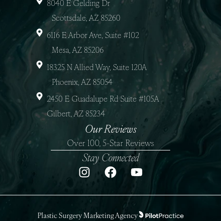
8040 E Gelding Dr
Scottsdale, AZ 85260
6116 E Arbor Ave, Suite #102
Mesa, AZ 85206
18325 N Allied Way, Suite 120A
Phoenix, AZ 85054
2450 E Guadalupe Rd Suite #105A
Gilbert, AZ 85234
Our Reviews
Over 100, 5-Star Reviews
Stay Connected
Plastic Surgery Marketing Agency