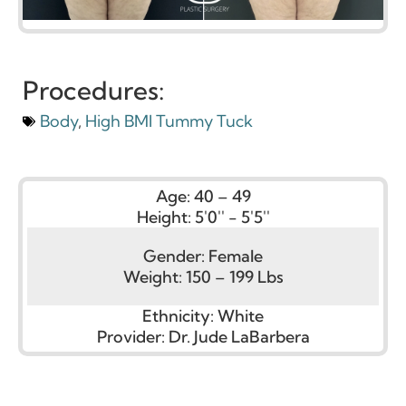
Procedures:
Body
,
High BMI Tummy Tuck
Age:
40 – 49
Height:
5'0'' - 5'5''
Gender:
Female
Weight:
150 – 199 Lbs
Ethnicity:
White
Provider:
Dr. Jude LaBarbera