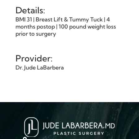
Details:
BMI 31 | Breast Lift & Tummy Tuck | 4
months postop | 100 pound weight loss
prior to surgery
Provider:
Dr. Jude LaBarbera