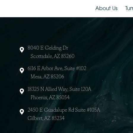
About Us
8040 E Gelding Dr
Scottsdale, AZ 85260
6116 E Arbor Ave, Suite #102
Mesa, AZ 85206
18325 N Allied Way, Suite 120A
Phoenix, AZ 85054