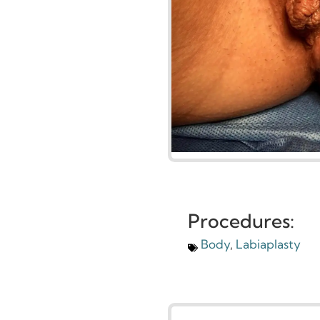
Procedures:
Body
,
Labiaplasty