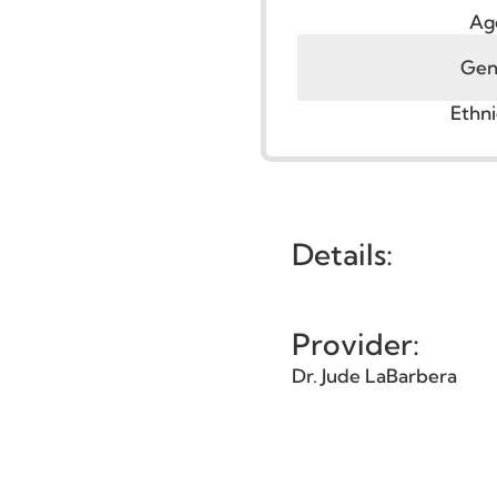
G
Et
Details:
Provider:
Dr. Jude LaBarbera