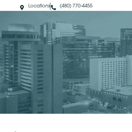
Locations
(480) 770-4455
About Us
S