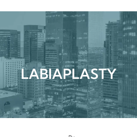
urgical
Medspa
Gallery
Patient Ce
LABIAPLASTY