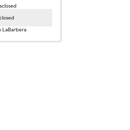
:
Undisclosed
Undisclosed
r. Jude LaBarbera