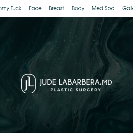
Tummy Tuck
Face
Breast
Body
Med Spa