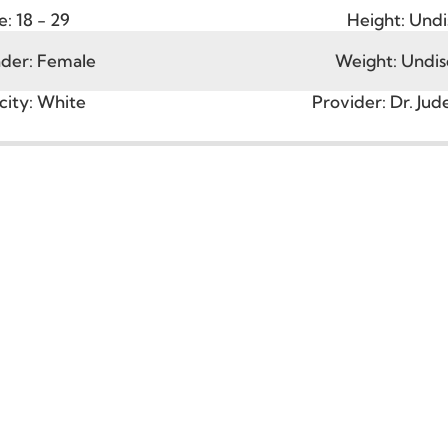
Age:
18 - 29
Height
ender:
Female
Weight:
hnicity:
White
Provider:
D