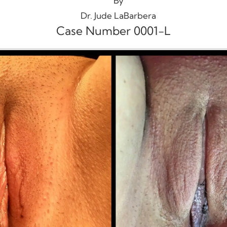
By
Dr. Jude LaBarbera
Case Number 0001-L