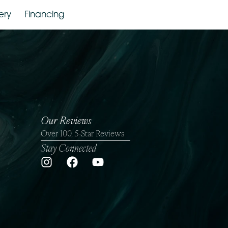
Gallery
Financing
Our Reviews
Over 100, 5-Star Reviews
Stay Connected