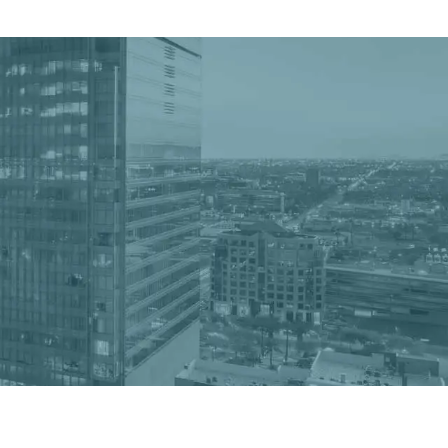
Get a Quote
Book a Consultation
nter