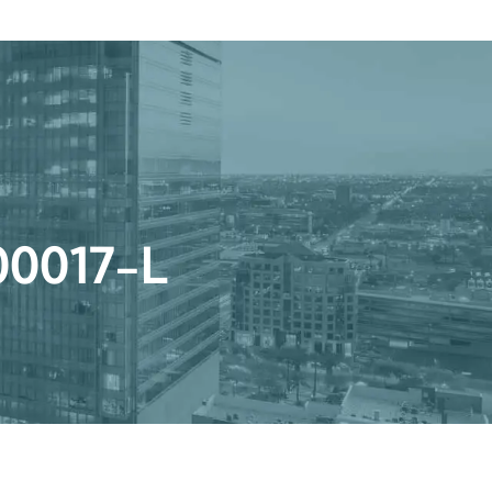
Get a Quote
Book a Consultation
nter
r 00017-L