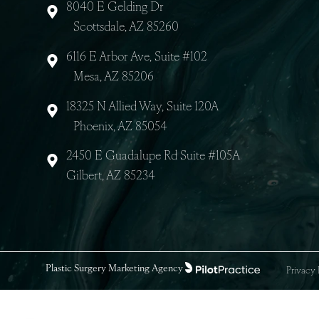
8040 E Gelding Dr
Scottsdale, AZ 85260
6116 E Arbor Ave, Suite #102
Mesa, AZ 85206
18325 N Allied Way, Suite 120A
Phoenix, AZ 85054
2450 E Guadalupe Rd Suite #105A
Gilbert, AZ 85234