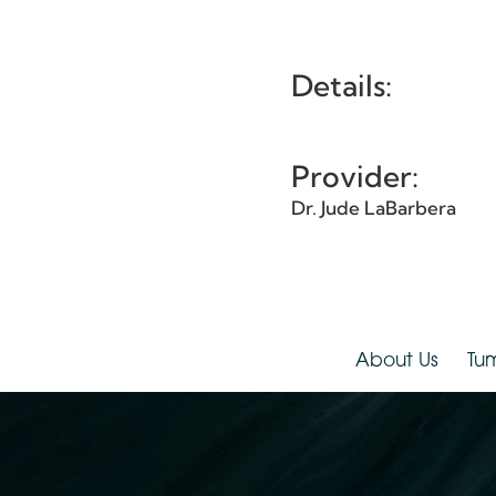
Et
Details:
Provider:
Dr. Jude LaBarbera
About Us