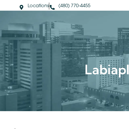
Locations
(480) 770-4455
About Us
S
Labia