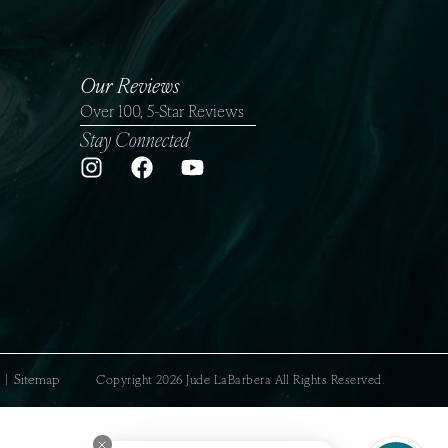
Our Reviews
Over 100, 5-Star Reviews
Stay Connected