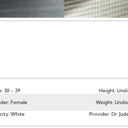
Age:
30 – 39
Height
ender:
Female
Weight: