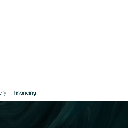
r. Jude LaBarbera
Gallery
Financing