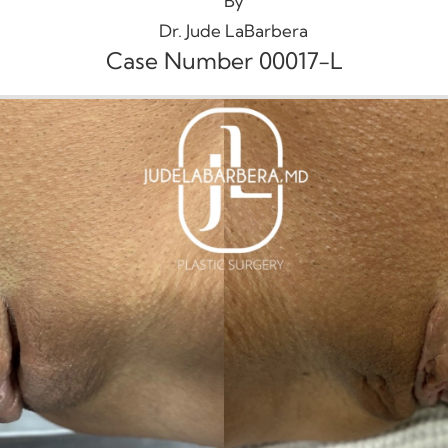
By
Dr. Jude LaBarbera
Case Number 00017-L