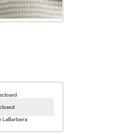
:
Undisclosed
Undisclosed