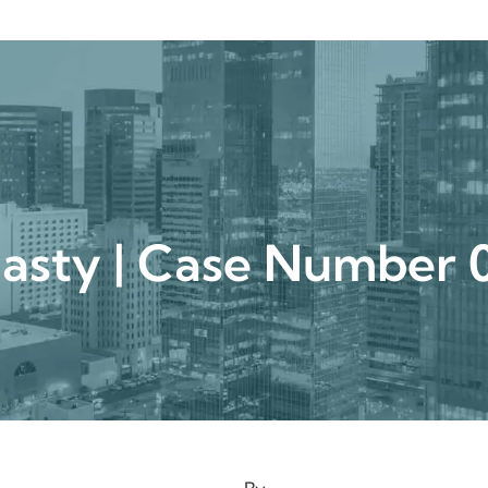
urgical
Medspa
Gallery
Patient Ce
plasty | Case Numbe