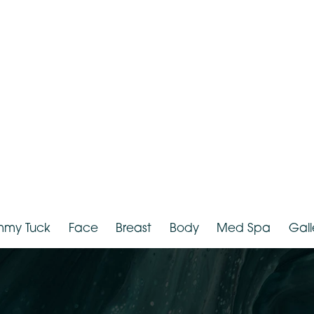
hnicity:
White
Provider:
D
Tummy Tuck
Face
Breast
Body
Med Spa