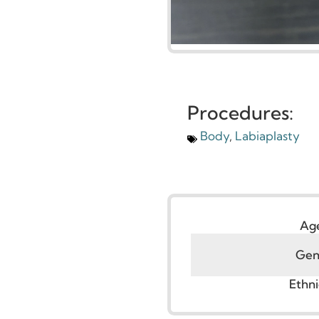
Procedures:
Body
,
Labiaplasty
G