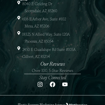
8040 E Gelding Dr
Scottsdale, AZ 85260
6116 E Arbor Ave, Suite #102
Mesa, AZ 85206
18325 N Allied Way, Suite 120A
Phoenix, AZ 85054
2450 E Guadalupe Rd Suite #105A
Gilbert, AZ 85234
Our Reviews
Over 100, 5-Star Reviews
Stay Connected