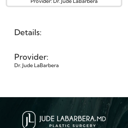
Provider:
Dr. Jude LaBarbera
Details:
Provider:
Dr. Jude LaBarbera