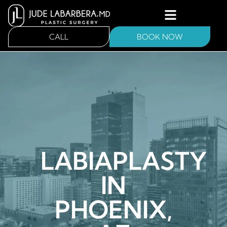
CALL
BOOK NOW
LABIAPLASTY
IN
PHOENIX,