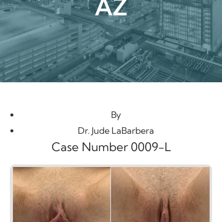
AZ
By
Dr. Jude LaBarbera
Case Number 0009-L