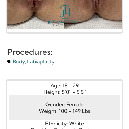
Procedures:
Body
,
Labiaplasty
Age:
18 - 29
Height:
5'0'' - 5'5''
Gender:
Female
Weight:
100 - 149 Lbs
Ethnicity:
White