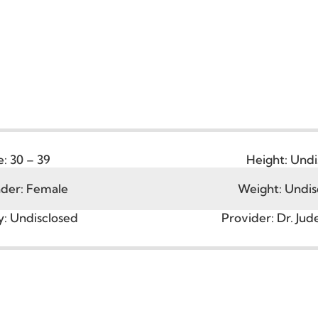
Age:
30 – 39
Height
ender:
Female
Weight:
city:
Undisclosed
Provider:
D