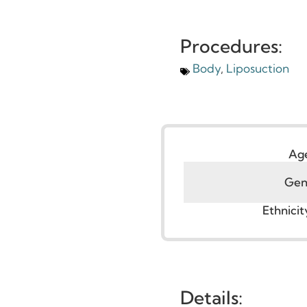
Procedures:
Body
,
Liposuction
G
Ethni