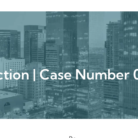
urgical
Medspa
Gallery
Patient Ce
uction | Case Numbe