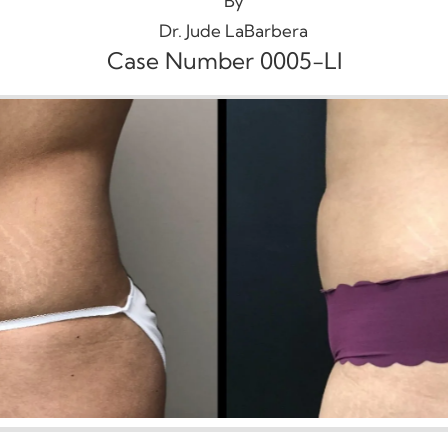
By
Dr. Jude LaBarbera
Case Number 0005-LI