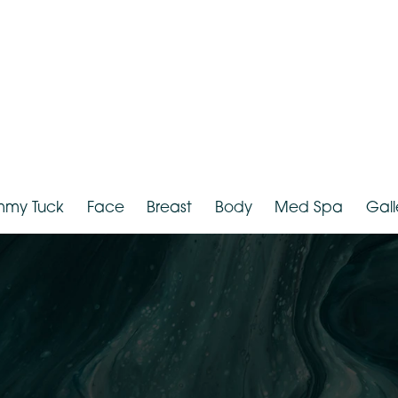
Tummy Tuck
Face
Breast
Body
Med Spa