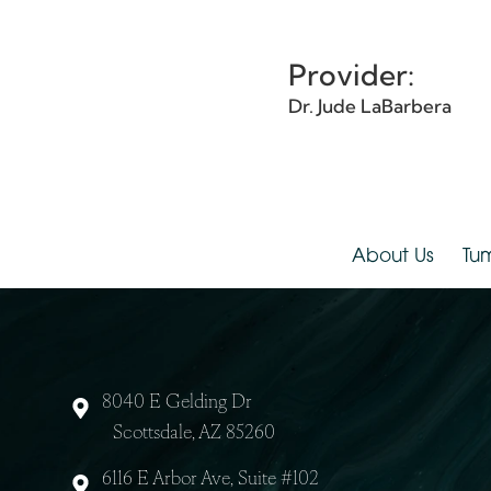
Details:
Provider:
Dr. Jude LaBarbera
About Us