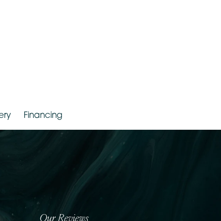
Gallery
Financing