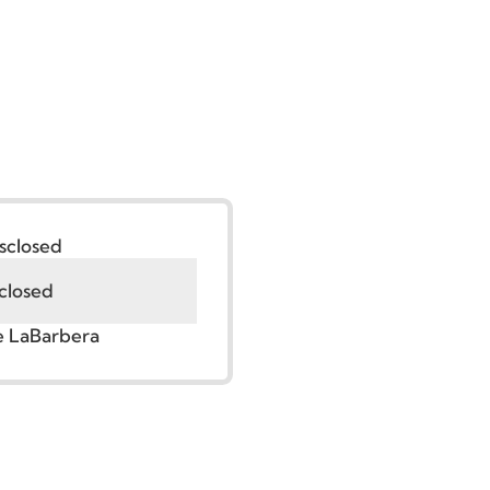
:
Undisclosed
Undisclosed
r. Jude LaBarbera