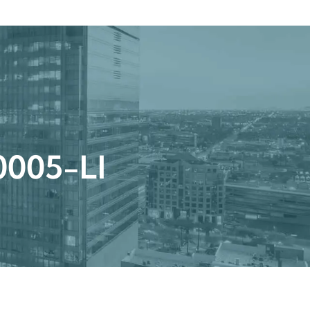
Get a Quote
Book a Consultation
nter
r 0005-LI