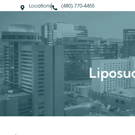
Locations
(480) 770-4455
About Us
S
Lipos