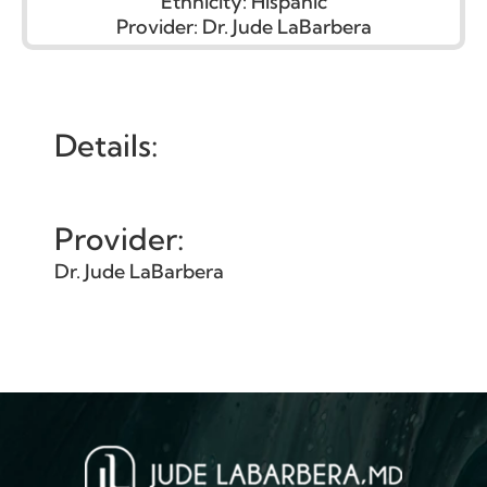
Ethnicity:
Hispanic
Provider:
Dr. Jude LaBarbera
Details:
Provider:
Dr. Jude LaBarbera