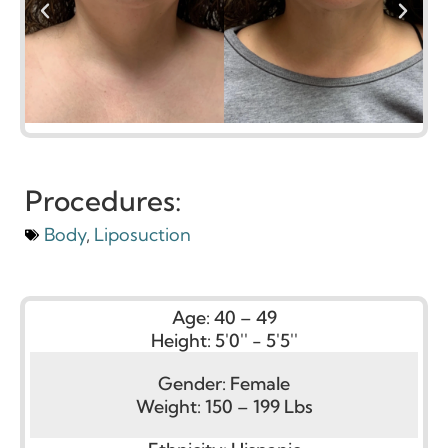
Procedures:
Body
,
Liposuction
Age:
40 – 49
Height:
5'0'' - 5'5''
Gender:
Female
Weight:
150 – 199 Lbs