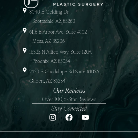
8040 E Gelding Dr
Scottsdale, AZ 85260
6116 E Arbor Ave, Suite #102
Mesa, AZ 85206
18325 N Allied Way, Suite 120A
Phoenix, AZ 85054
2450 E Guadalupe Rd Suite #105A
Gilbert, AZ 85234
Our Reviews
Over 100, 5-Star Reviews
Stay Connected