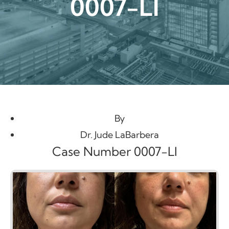
0007-LI
By
Dr. Jude LaBarbera
Case Number 0007-LI