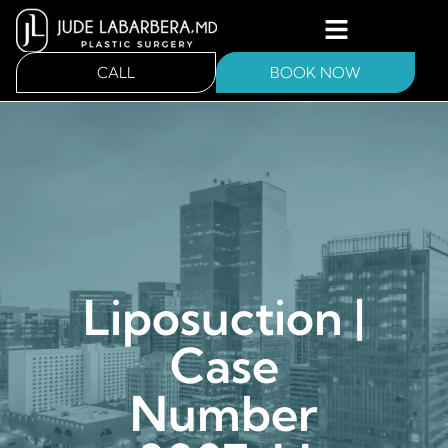
CALL
BOOK NOW
Liposuction |
Case
Number