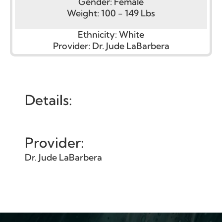
Gender:
Female
Weight:
100 - 149 Lbs
Ethnicity:
White
Provider:
Dr. Jude LaBarbera
Details:
Provider:
Dr. Jude LaBarbera