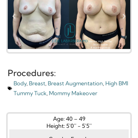
Procedures:
Body
,
Breast
,
Breast Augmentation
,
High BMI
Tummy Tuck
,
Mommy Makeover
Age:
40 – 49
Height:
5'0'' - 5'5''