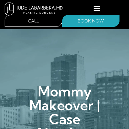
CALL
BOOK NOW
Mommy
Makeover |
Case