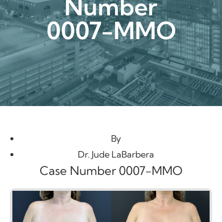
Number
0007-MMO
By
Dr. Jude LaBarbera
Case Number 0007-MMO