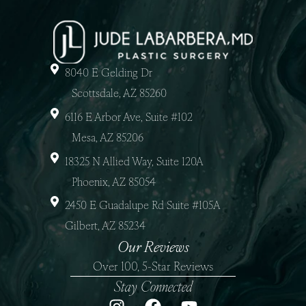
8040 E Gelding Dr
Scottsdale, AZ 85260
6116 E Arbor Ave, Suite #102
Mesa, AZ 85206
18325 N Allied Way, Suite 120A
Phoenix, AZ 85054
2450 E Guadalupe Rd Suite #105A
Gilbert, AZ 85234
Our Reviews
Over 100, 5-Star Reviews
Stay Connected