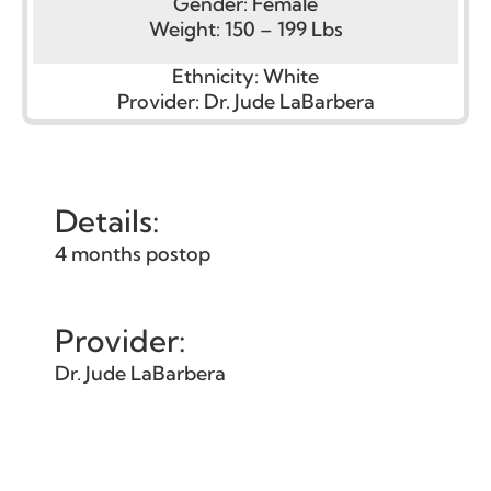
Gender:
Female
Weight:
150 – 199 Lbs
Ethnicity:
White
Provider:
Dr. Jude LaBarbera
Details:
4 months postop
Provider:
Dr. Jude LaBarbera