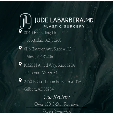
8040 E Gelding Dr
Scottsdale, AZ 85260
6116 E Arbor Ave, Suite #102
Mesa, AZ 85206
18325 N Allied Way, Suite 120A
Phoenix, AZ 85054
2450 E Guadalupe Rd Suite #105A
Gilbert, AZ 85234
Our Reviews
Over 100, 5-Star Reviews
Stay Connected