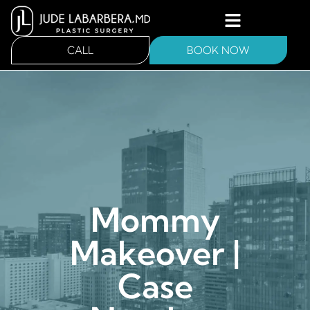
CALL
BOOK NOW
Mommy
Makeover |
Case