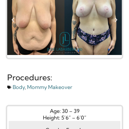
Procedures:
Body
,
Mommy Makeover
Age:
30 – 39
Height:
5’6” – 6’0”