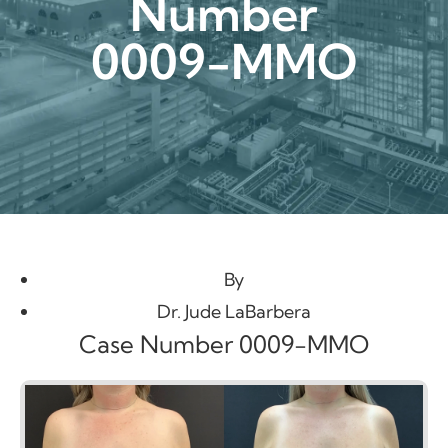
Number
0009-MMO
By
Dr. Jude LaBarbera
Case Number 0009-MMO