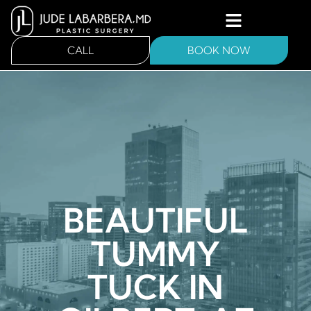
CALL
BOOK NOW
BEAUTIFUL
TUMMY
TUCK IN