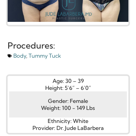
Procedures:
Body
,
Tummy Tuck
Age:
30 – 39
Height:
5’6” – 6’0”
Gender:
Female
Weight:
100 - 149 Lbs
Ethnicity:
White
Provider:
Dr. Jude LaBarbera