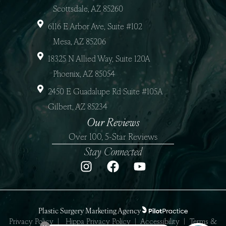
Scottsdale, AZ 85260
6116 E Arbor Ave, Suite #102
Mesa, AZ 85206
18325 N Allied Way, Suite 120A
Phoenix, AZ 85054
2450 E Guadalupe Rd Suite #105A
Gilbert, AZ 85234
Our Reviews
Over 100, 5-Star Reviews
Stay Connected
Plastic Surgery Marketing Agency
Privacy Policy
|
Hippa Privacy Policy
|
Accessibility
|
Terms &