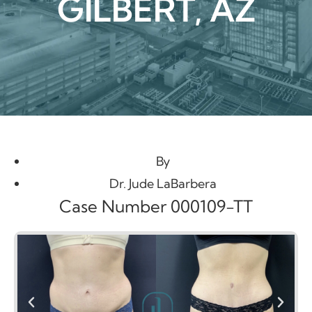
GILBERT, AZ
By
Dr. Jude LaBarbera
Case Number 000109-TT