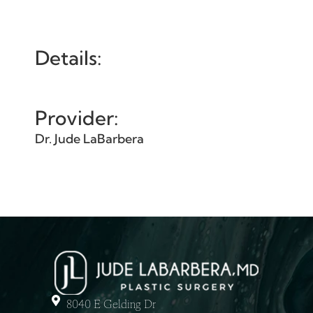
Details:
Provider:
Dr. Jude LaBarbera
8040 E Gelding Dr