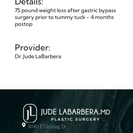
Details:
75 pound weight loss after gastric bypass
surgery prior to tummy tuck - 4 months
postop
Provider:
Dr. Jude LaBarbera
8040 E Gelding Dr