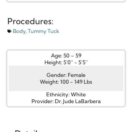
Procedures:
Body
,
Tummy Tuck
Age:
50 – 59
Height:
5'0'' - 5'5''
Gender:
Female
Weight:
100 - 149 Lbs
Ethnicity:
White
Provider:
Dr. Jude LaBarbera