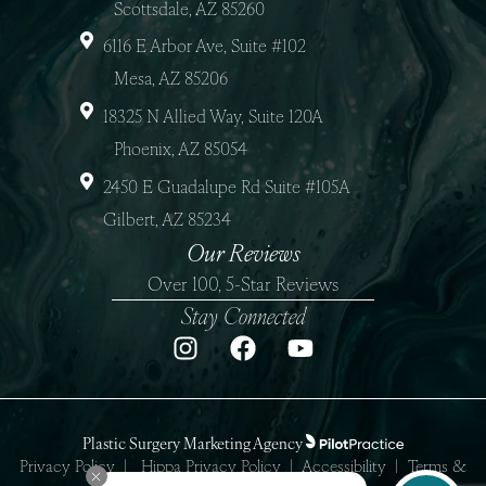
Scottsdale, AZ 85260
6116 E Arbor Ave, Suite #102
Mesa, AZ 85206
18325 N Allied Way, Suite 120A
Phoenix, AZ 85054
2450 E Guadalupe Rd Suite #105A
Gilbert, AZ 85234
Our Reviews
Over 100, 5-Star Reviews
Stay Connected
Plastic Surgery Marketing Agency
Privacy Policy
|
Hippa Privacy Policy
|
Accessibility
|
Terms &