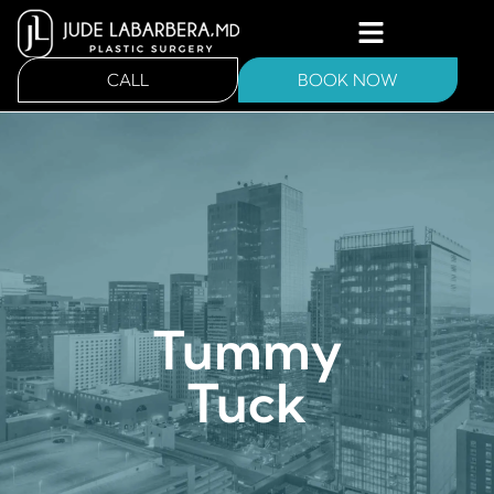
CALL
BOOK NOW
Tummy
Tuck