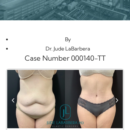
By
Dr. Jude LaBarbera
Case Number 000140-TT