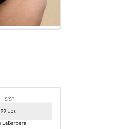
t:
5'0'' - 5'5''