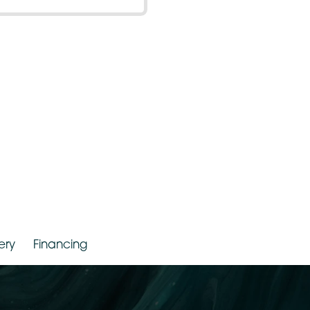
150 – 199 Lbs
r. Jude LaBarbera
Gallery
Financing