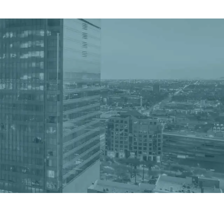
Get a Quote
Book a Consultation
nter