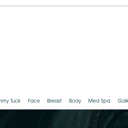
ender:
Female
Weight:
hnicity:
Asian
Provider:
D
Tummy Tuck
Face
Breast
Body
Med Spa