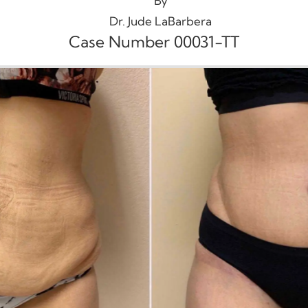
By
Dr. Jude LaBarbera
Case Number 00031-TT