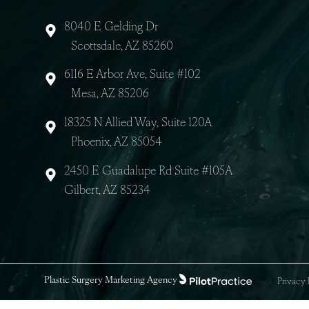
8040 E Gelding Dr
Scottsdale, AZ 85260
6116 E Arbor Ave, Suite #102
Mesa, AZ 85206
18325 N Allied Way, Suite 120A
Phoenix, AZ 85054
2450 E Guadalupe Rd Suite #105A
Gilbert, AZ 85234