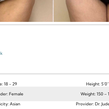
Tuck
Age:
18 - 29
Heigh