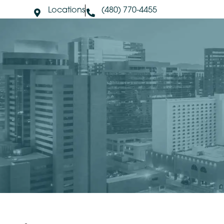
Locations
(480) 770-4455
About Us
S