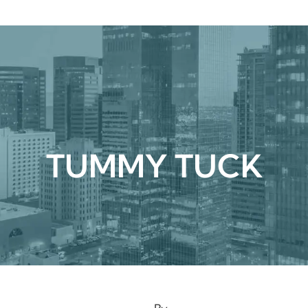
urgical
Medspa
Gallery
Patient Ce
TUMMY TUCK