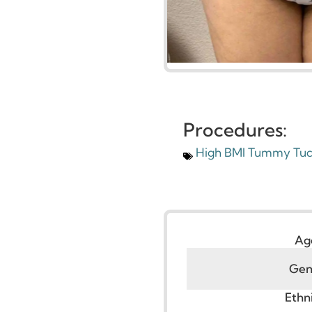
Procedures:
High BMI Tummy 