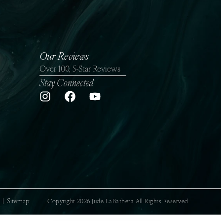
Our Reviews
Over 100, 5-Star Reviews
Stay Connected