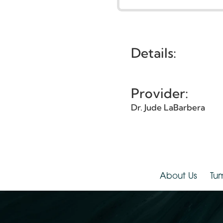
G
Et
Details:
Provider:
Dr. Jude LaBarbera
About Us