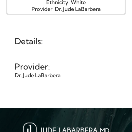
Ethnicity:
White
Provider:
Dr. Jude LaBarbera
Details:
Provider:
Dr. Jude LaBarbera