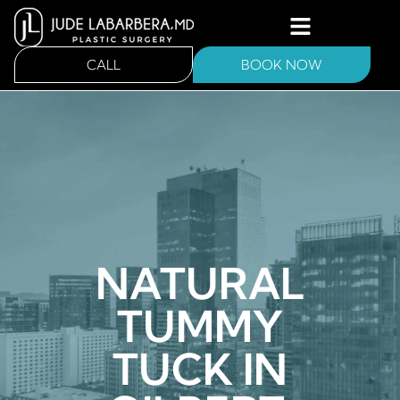
CALL
BOOK NOW
NATURAL
TUMMY
TUCK IN