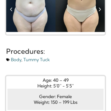
Procedures:
Body
,
Tummy Tuck
Age:
40 – 49
Height:
5'0'' - 5'5''
Gender:
Female
Weight:
150 – 199 Lbs