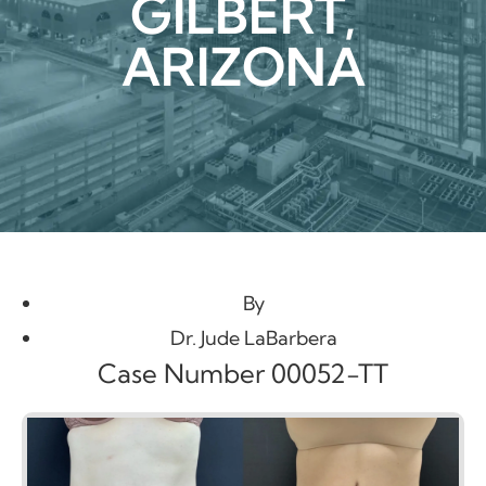
GILBERT,
ARIZONA
By
Dr. Jude LaBarbera
Case Number 00052-TT