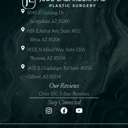
8040 E Gelding Dr
Scottsdale, AZ 85260
6116 E Arbor Ave, Suite #102
Mesa, AZ 85206
18325 N Allied Way, Suite 120A
Phoenix, AZ 85054
2450 E Guadalupe Rd Suite #105A
Gilbert, AZ 85234
Our Reviews
Over 100, 5-Star Reviews
Stay Connected