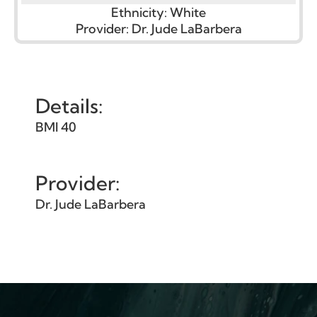
Ethnicity:
White
Provider:
Dr. Jude LaBarbera
Details:
BMI 40
Provider:
Dr. Jude LaBarbera