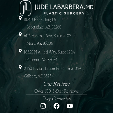
8040 E Gelding Dr
Scottsdale, AZ 85260
6116 E Arbor Ave, Suite #102
Mesa, AZ 85206
18325 N Allied Way, Suite 120A
Phoenix, AZ 85054
2450 E Guadalupe Rd Suite #105A
Gilbert, AZ 85234
Our Reviews
Over 100, 5-Star Reviews
Stay Connected