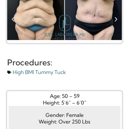
Procedures:
High BMI Tummy Tuck
Age:
50 – 59
Height:
5’6” – 6’0”
Gender:
Female
Weight:
Over 250 Lbs