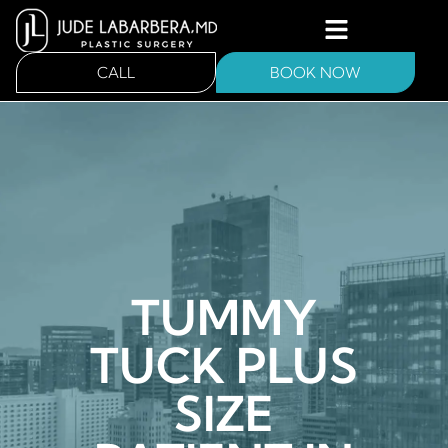
CALL
BOOK NOW
TUMMY
TUCK PLUS
SIZE