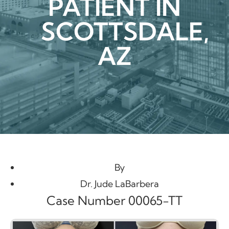
PATIENT IN
SCOTTSDALE,
AZ
By
Dr. Jude LaBarbera
Case Number 00065-TT