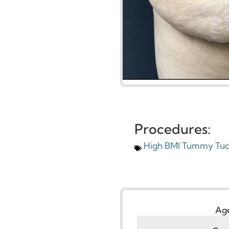
Procedures:
High BMI Tummy 