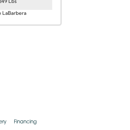
t:
5’6” – 6’0”
00 – 249 Lbs
r. Jude LaBarbera