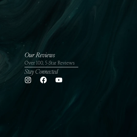
Gallery
Financing
Our Reviews
Over 100, 5-Star Reviews
Stay Connected