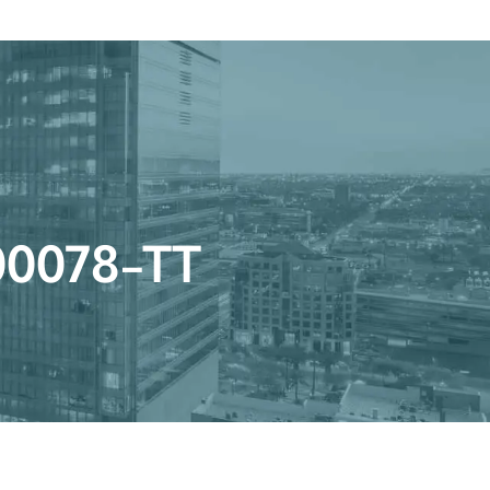
Get a Quote
Book a Consultation
nter
r 00078-TT