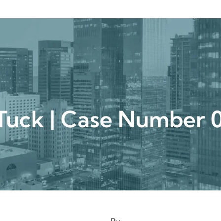
urgical
Medspa
Gallery
Patient Ce
Tuck | Case Numbe