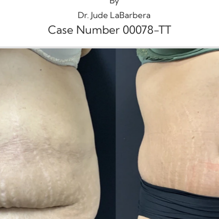
By
Dr. Jude LaBarbera
Case Number 00078-TT