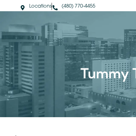
Locations
(480) 770-4455
About Us
S
Tummy 