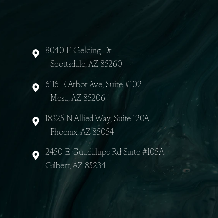
About Us
8040 E Gelding Dr
Scottsdale, AZ 85260
6116 E Arbor Ave, Suite #102
Mesa, AZ 85206
18325 N Allied Way, Suite 120A
Phoenix, AZ 85054
2450 E Guadalupe Rd Suite #105A