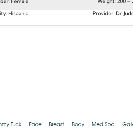
Age:
30 – 39
Heigh
ender:
Female
Weight:
2
nicity:
Hispanic
Provider:
D