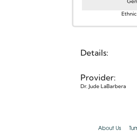
G
Eth
Details:
Provider:
Dr. Jude LaBarbera