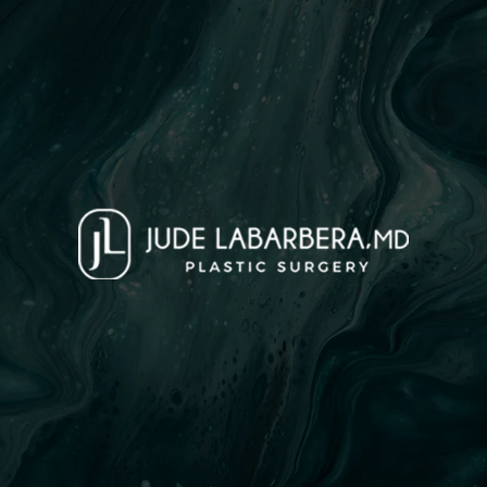
Tummy Tuck
Face
Breast
Body
Med Spa