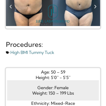
Procedures:
High BMI Tummy Tuck
Age:
50 – 59
Height:
5'0'' - 5'5''
Gender:
Female
Weight:
150 – 199 Lbs
Ethnicity:
Mixed-Race