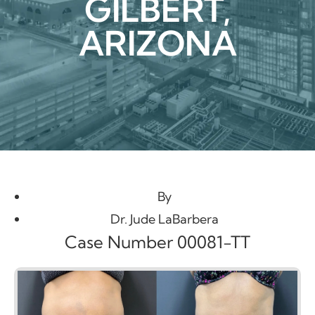
GILBERT,
ARIZONA
By
Dr. Jude LaBarbera
Case Number 00081-TT