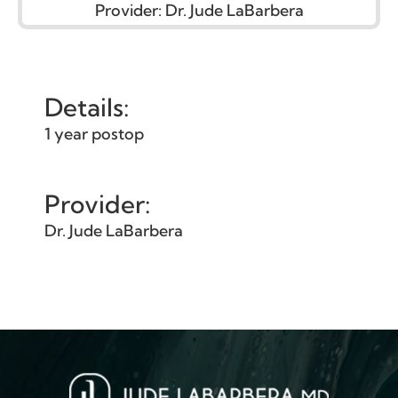
Provider:
Dr. Jude LaBarbera
Details:
1 year postop
Provider:
Dr. Jude LaBarbera