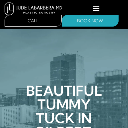
CALL
BOOK NOW
BEAUTIFUL
TUMMY
TUCK IN