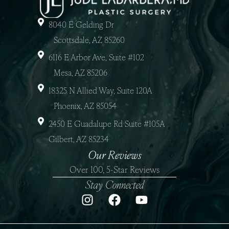
8040 E Gelding Dr
Scottsdale, AZ 85260
6116 E Arbor Ave, Suite #102
Mesa, AZ 85206
18325 N Allied Way, Suite 120A
Phoenix, AZ 85054
2450 E Guadalupe Rd Suite #105A
Gilbert, AZ 85234
Our Reviews
Over 100, 5-Star Reviews
Stay Connected