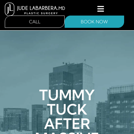
CALL
BOOK NOW
TUMMY
TUCK
AFTER