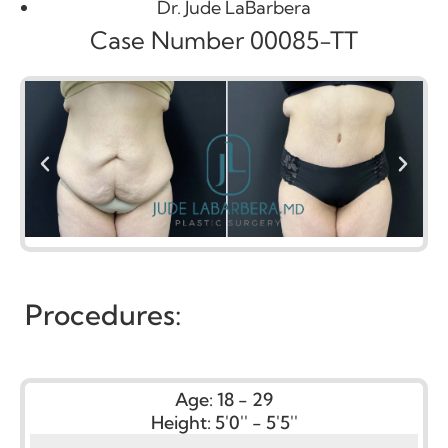
Dr. Jude LaBarbera
Case Number 00085-TT
Procedures:
Age:
18 - 29
Height:
5'0'' - 5'5''