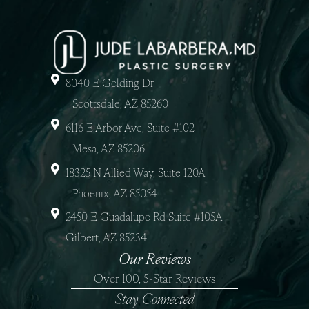
8040 E Gelding Dr
Scottsdale, AZ 85260
6116 E Arbor Ave, Suite #102
Mesa, AZ 85206
18325 N Allied Way, Suite 120A
Phoenix, AZ 85054
2450 E Guadalupe Rd Suite #105A
Gilbert, AZ 85234
Our Reviews
Over 100, 5-Star Reviews
Stay Connected