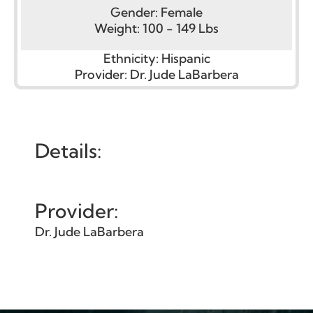
Gender:
Female
Weight:
100 - 149 Lbs
Ethnicity:
Hispanic
Provider:
Dr. Jude LaBarbera
Details:
Provider:
Dr. Jude LaBarbera