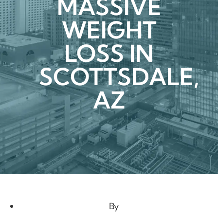
MASSIVE
WEIGHT
LOSS IN
SCOTTSDALE,
AZ
By