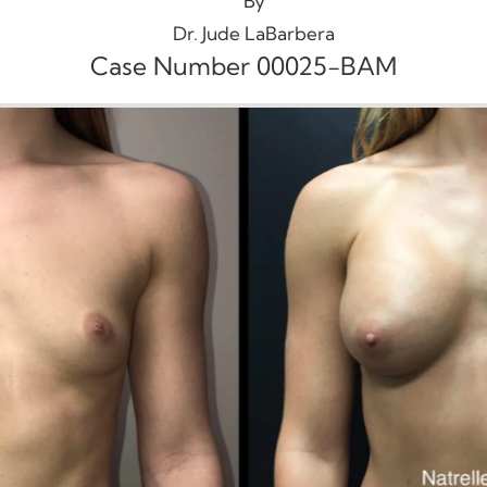
By
Dr. Jude LaBarbera
Case Number 00025-BAM