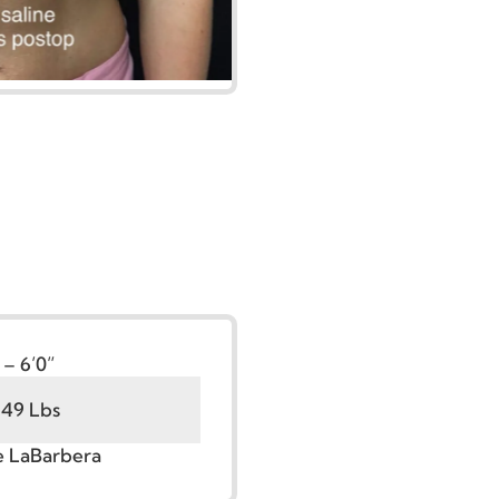
t:
5’6” – 6’0”
100 - 149 Lbs