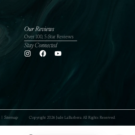
Our Reviews
Over 100, 5-Star Reviews
Stay Connected