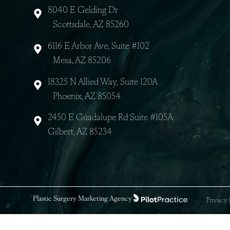
8040 E Gelding Dr
Scottsdale, AZ 85260
6116 E Arbor Ave, Suite #102
Mesa, AZ 85206
18325 N Allied Way, Suite 120A
Phoenix, AZ 85054
2450 E Guadalupe Rd Suite #105A
Gilbert, AZ 85234