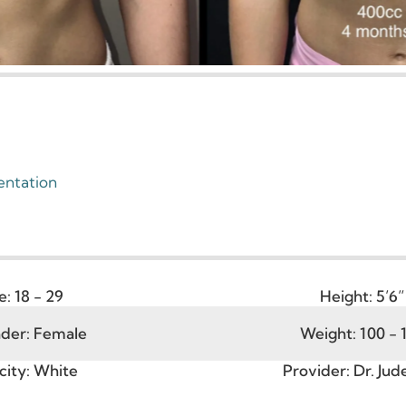
gmentation
Age:
18 - 29
Heigh
ender:
Female
Weight: