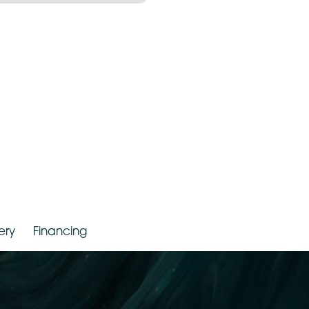
r. Jude LaBarbera
Gallery
Financing