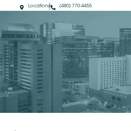
Locations
(480) 770-4455
About Us
S