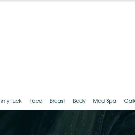
hnicity:
White
Provider:
D
Tummy Tuck
Face
Breast
Body
Med Spa