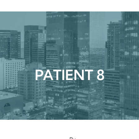
urgical
Medspa
Gallery
Patient Ce
PATIENT 8