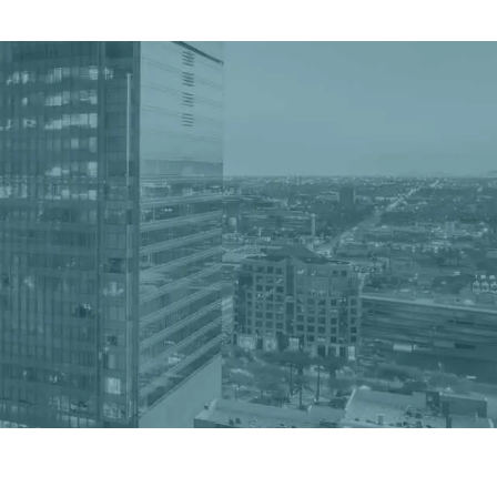
Get a Quote
Book a Consultation
nter