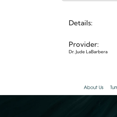
Et
Details:
Provider:
Dr. Jude LaBarbera
About Us