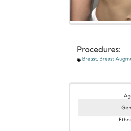
Procedures:
Breast
,
Breast Au
G