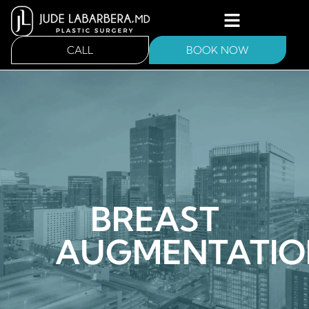
CALL
BOOK NOW
BREAST
AUGMENTATIO