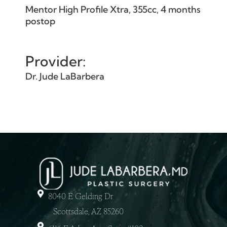
Mentor High Profile Xtra, 355cc, 4 months
postop
Provider:
Dr. Jude LaBarbera
8040 E Gelding Dr
Scottsdale, AZ 85260