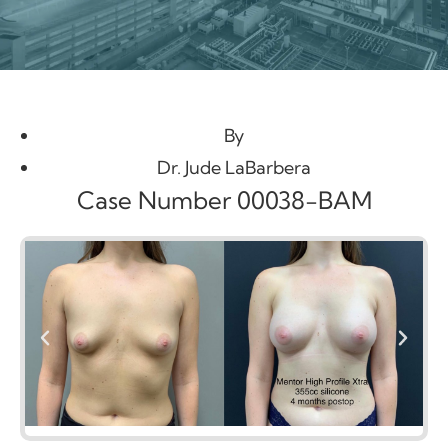
By
Dr. Jude LaBarbera
Case Number 00038-BAM