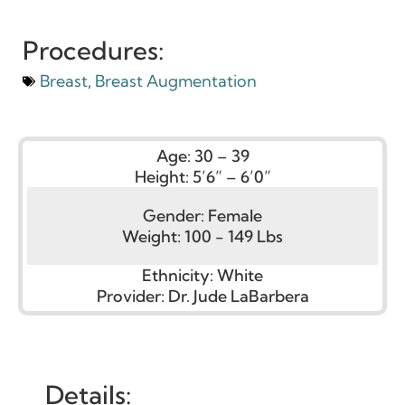
Procedures:
Breast
,
Breast Augmentation
Age:
30 – 39
Height:
5’6” – 6’0”
Gender:
Female
Weight:
100 - 149 Lbs
Ethnicity:
White
Provider:
Dr. Jude LaBarbera
Details: