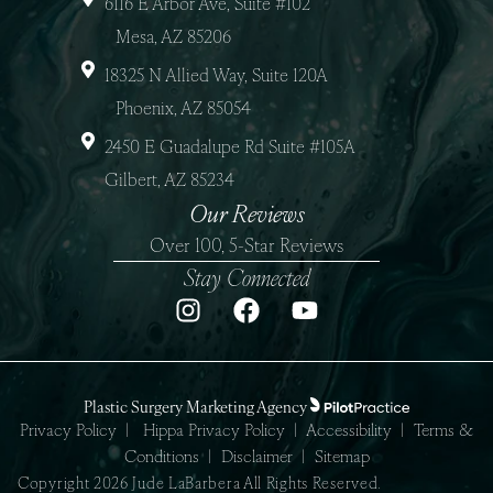
6116 E Arbor Ave, Suite #102
Mesa, AZ 85206
18325 N Allied Way, Suite 120A
Phoenix, AZ 85054
2450 E Guadalupe Rd Suite #105A
Gilbert, AZ 85234
Our Reviews
Over 100, 5-Star Reviews
Stay Connected
Plastic Surgery Marketing Agency
Privacy Policy
|
Hippa Privacy Policy
|
Accessibility
|
Terms &
Conditions
|
Disclaimer
|
Sitemap
Copyright 2026 Jude LaBarbera All Rights Reserved.