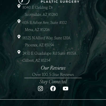
8040 E Gelding Dr
Scottsdale, AZ 85260
6116 E Arbor Ave, Suite #102
Mesa, AZ 85206
18325 N Allied Way, Suite 120A
Phoenix, AZ 85054
2450 E Guadalupe Rd Suite #105A
Gilbert, AZ 85234
Our Reviews
Over 100, 5-Star Reviews
Stay Connected