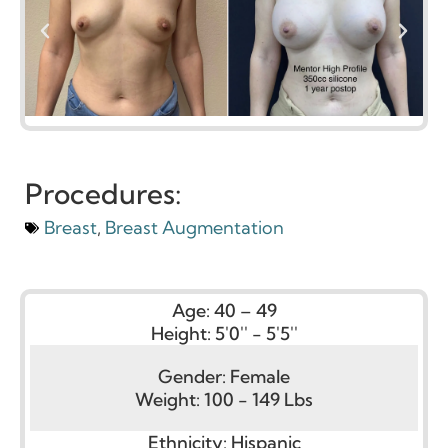
Procedures:
Breast
,
Breast Augmentation
Age:
40 – 49
Height:
5'0'' - 5'5''
Gender:
Female
Weight:
100 - 149 Lbs
Ethnicity:
Hispanic