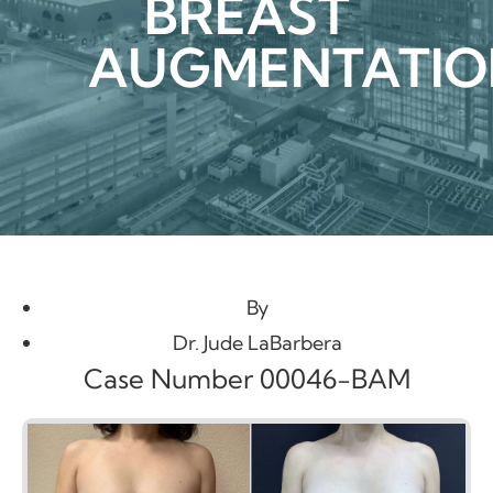
BREAST
AUGMENTATIO
By
Dr. Jude LaBarbera
Case Number 00046-BAM