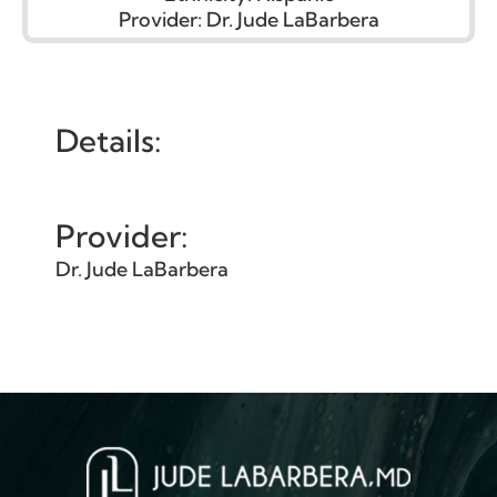
Provider:
Dr. Jude LaBarbera
Details:
Provider:
Dr. Jude LaBarbera