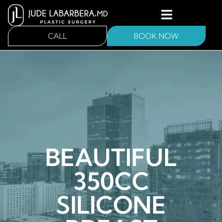
CALL
BOOK NOW
BEAUTIFUL
350CC
SILICONE