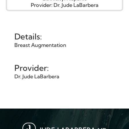
Provider:
Dr. Jude LaBarbera
Details:
Breast Augmentation
Provider:
Dr. Jude LaBarbera