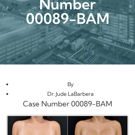
Number
00089-BAM
By
Dr. Jude LaBarbera
Case Number 00089-BAM