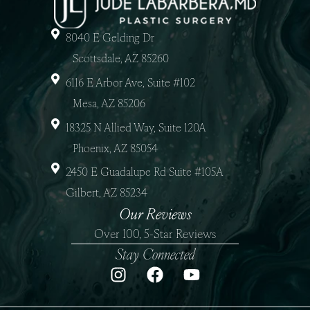
8040 E Gelding Dr
Scottsdale, AZ 85260
6116 E Arbor Ave, Suite #102
Mesa, AZ 85206
18325 N Allied Way, Suite 120A
Phoenix, AZ 85054
2450 E Guadalupe Rd Suite #105A
Gilbert, AZ 85234
Our Reviews
Over 100, 5-Star Reviews
Stay Connected