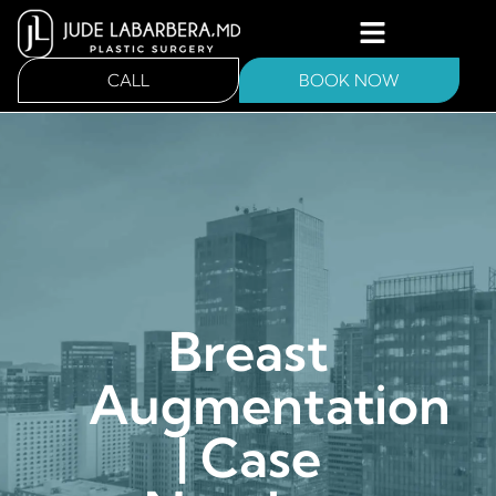
CALL
BOOK NOW
Breast
Augmentation
| Case