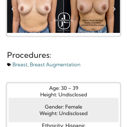
Procedures:
Breast
,
Breast Augmentation
Age:
30 – 39
Height:
Undisclosed
Gender:
Female
Weight:
Undisclosed
Ethnicity:
Hispanic