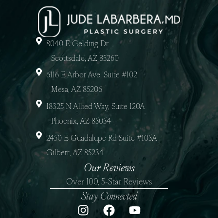
8040 E Gelding Dr
Scottsdale, AZ 85260
6116 E Arbor Ave, Suite #102
Mesa, AZ 85206
18325 N Allied Way, Suite 120A
Phoenix, AZ 85054
2450 E Guadalupe Rd Suite #105A
Gilbert, AZ 85234
Our Reviews
Over 100, 5-Star Reviews
Stay Connected