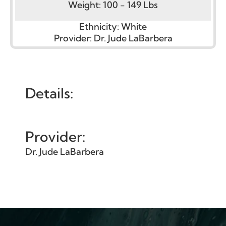
Weight:
100 - 149 Lbs
Ethnicity:
White
Provider:
Dr. Jude LaBarbera
Details:
Provider:
Dr. Jude LaBarbera