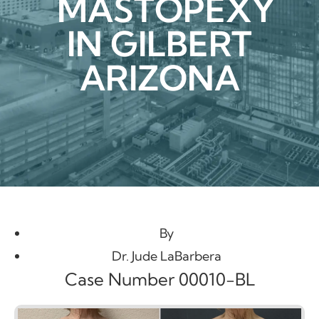
MASTOPEXY
IN GILBERT
ARIZONA
By
Dr. Jude LaBarbera
Case Number 00010-BL