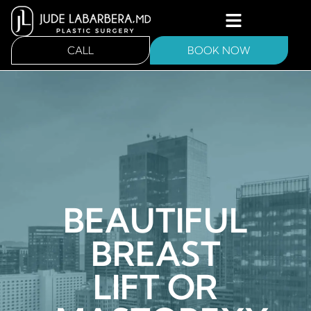
CALL
BOOK NOW
BEAUTIFUL
BREAST
LIFT OR