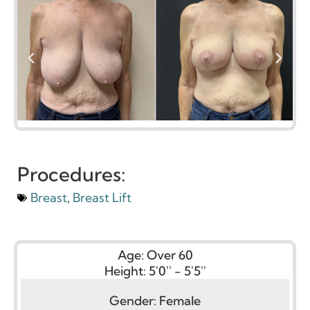
Procedures:
Breast
,
Breast Lift
Age:
Over 60
Height:
5'0'' - 5'5''
Gender:
Female