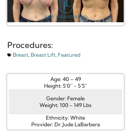
Procedures:
Breast
,
Breast Lift
,
Featured
Age:
40 – 49
Height:
5'0'' - 5'5''
Gender:
Female
Weight:
100 - 149 Lbs
Ethnicity:
White
Provider:
Dr. Jude LaBarbera