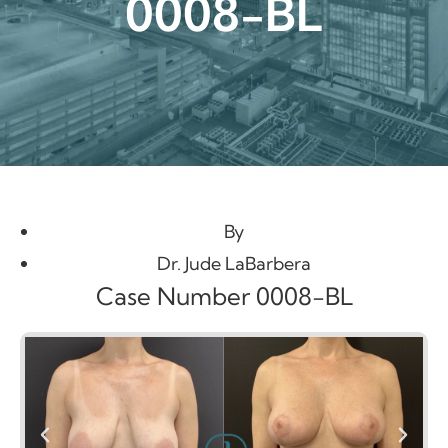
0008-BL
By
Dr. Jude LaBarbera
Case Number 0008-BL