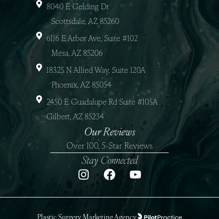
8040 E Gelding Dr
Scottsdale, AZ 85260
6116 E Arbor Ave, Suite #102
Mesa, AZ 85206
18325 N Allied Way, Suite 120A
Phoenix, AZ 85054
2450 E Guadalupe Rd Suite #105A
Gilbert, AZ 85234
Our Reviews
Over 100, 5-Star Reviews
Stay Connected
Plastic Surgery Marketing Agency