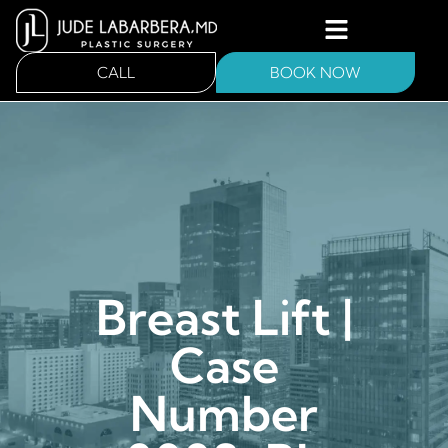
CALL
BOOK NOW
Breast Lift |
Case
Number