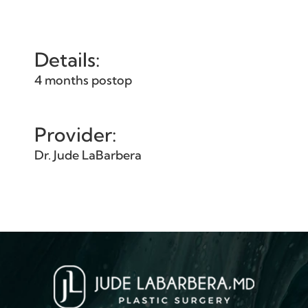
Details:
4 months postop
Provider:
Dr. Jude LaBarbera