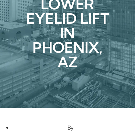
LOWER
EYELID LIFT
IN
PHOENIX,
AZ
By