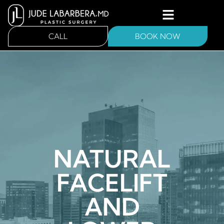
CALL
BOOK NOW
NATURAL
FACELIFT
AND