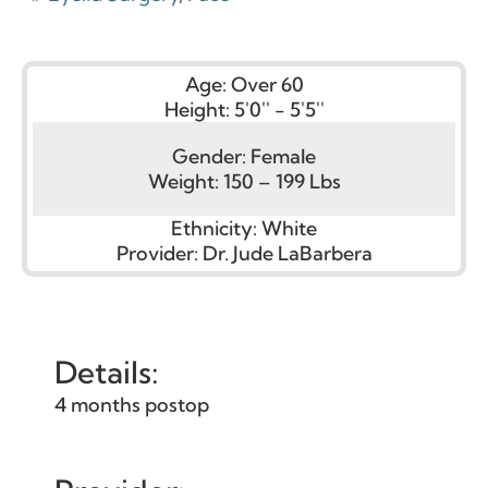
Age:
Over 60
Height:
5'0'' - 5'5''
Gender:
Female
Weight:
150 – 199 Lbs
Ethnicity:
White
Provider:
Dr. Jude LaBarbera
Details:
4 months postop