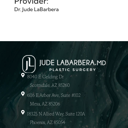
Provider:
Dr. Jude LaBarbera
8040 E Gelding Dr
Scottsdale, AZ 85260
6116 E Arbor Ave, Suite #102
Mesa, AZ 85206
18325 N Allied Way, Suite 120A
Phoenix, AZ 85054