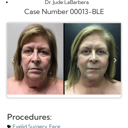
Dr. Jude LaBarbera
Case Number 00013-BLE
Procedures:
Eyelid Surgery
,
Face