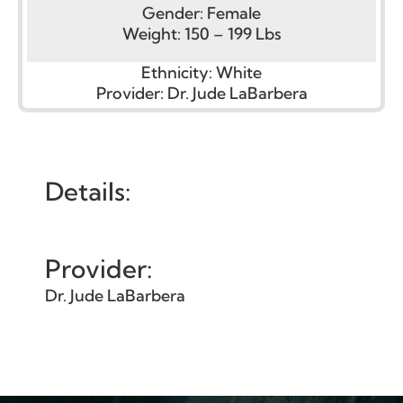
Gender:
Female
Weight:
150 – 199 Lbs
Ethnicity:
White
Provider:
Dr. Jude LaBarbera
Details:
Provider:
Dr. Jude LaBarbera