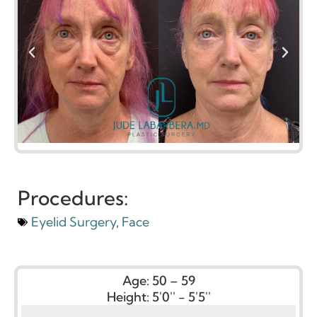
Procedures:
Eyelid Surgery
,
Face
Age:
50 – 59
Height:
5'0'' - 5'5''