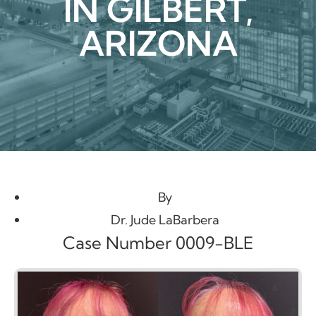
IN GILBERT,
ARIZONA
By
Dr. Jude LaBarbera
Case Number 0009-BLE