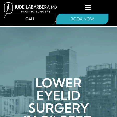
CALL
BOOK NOW
LOWER
EYELID
SURGERY