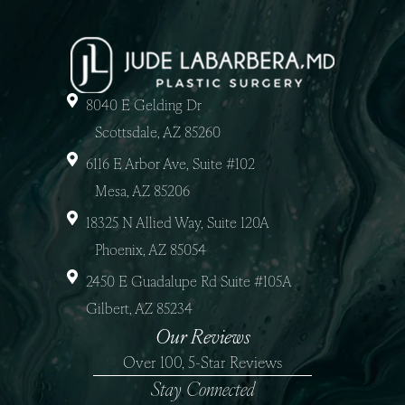
8040 E Gelding Dr
Scottsdale, AZ 85260
6116 E Arbor Ave, Suite #102
Mesa, AZ 85206
18325 N Allied Way, Suite 120A
Phoenix, AZ 85054
2450 E Guadalupe Rd Suite #105A
Gilbert, AZ 85234
Our Reviews
Over 100, 5-Star Reviews
Stay Connected