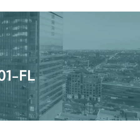
Get a Quote
Book a Consultation
nter
 0001-FL