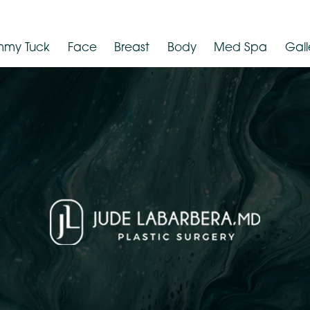
Tummy Tuck
Face
Breast
Body
Med Spa