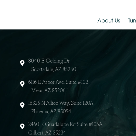
Dr. Jude LaBarbera
About Us
8040 E Gelding Dr
Scottsdale, AZ 85260
6116 E Arbor Ave, Suite #102
Mesa, AZ 85206