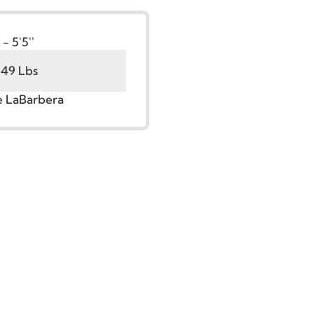
t:
5'0'' - 5'5''
100 - 149 Lbs
r. Jude LaBarbera