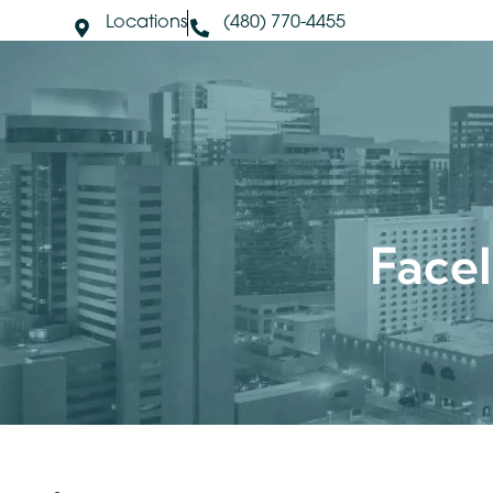
Locations
(480) 770-4455
About Us
S
Face