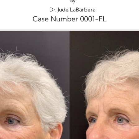
By
Dr. Jude LaBarbera
Case Number 0001-FL