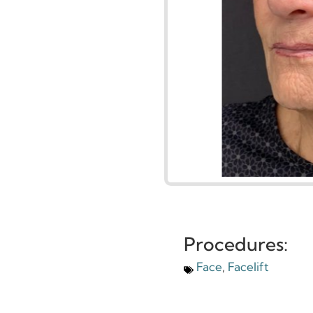
Procedures: