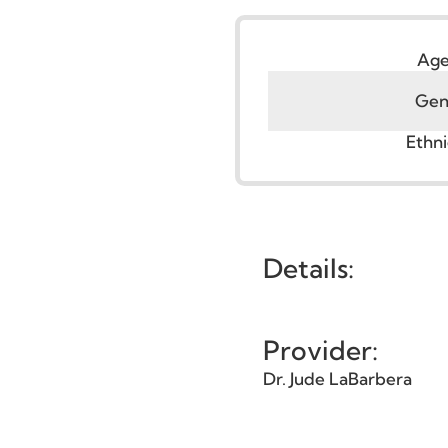
Face
,
Facelift
G
Et
Details:
Provider: