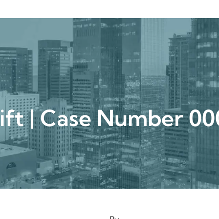
urgical
Medspa
Gallery
Patient Ce
lift | Case Number