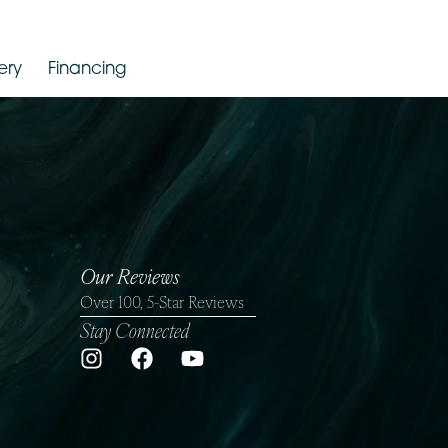
Gallery
Financing
Our Reviews
Over 100, 5-Star Reviews
Stay Connected