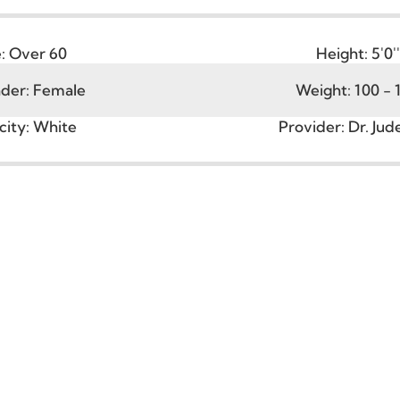
Age:
Over 60
Heigh
ender:
Female
Weight:
hnicity:
White
Provider:
D