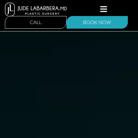
CALL
BOOK NOW