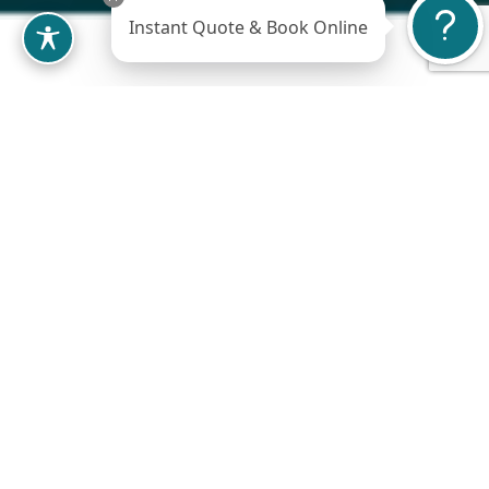
Instant Quote & Book Online
When it comes to
plastic surgery
, we
understand that many individuals are willing
to travel from out of state to seek the best
possible care and results. At Jude LaBarbera
Plastic Surgery we extend our warmest
welcome to out-of-state patients, and we are
committed to making your journey a smooth
experience. Here is some important
information to help you plan your visit: