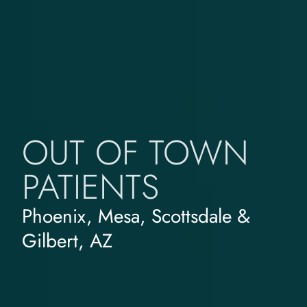
OUT OF TOWN
PATIENTS
Phoenix, Mesa, Scottsdale &
Gilbert, AZ