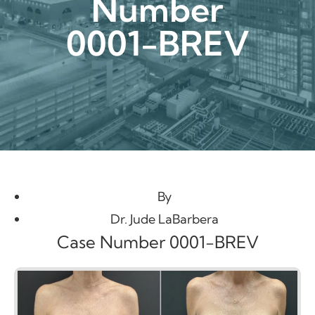
Number
0001-BREV
By
Dr. Jude LaBarbera
Case Number 0001-BREV