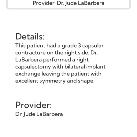
Provider:
Dr. Jude LaBarbera
Details:
This patient had a grade 3 capsular
contracture on the right side. Dr.
LaBarbera performed a right
capsulectomy with bilateral implant
exchange leaving the patient with
excellent symmetry and shape.
Provider:
Dr. Jude LaBarbera