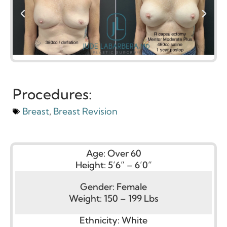
Procedures:
Breast
,
Breast Revision
Age:
Over 60
Height:
5’6” – 6’0”
Gender:
Female
Weight:
150 – 199 Lbs
Ethnicity:
White