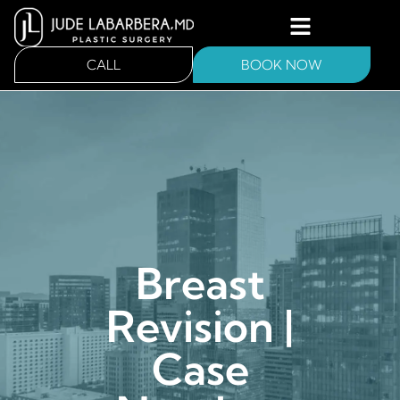
CALL
BOOK NOW
Breast
Revision |
Case