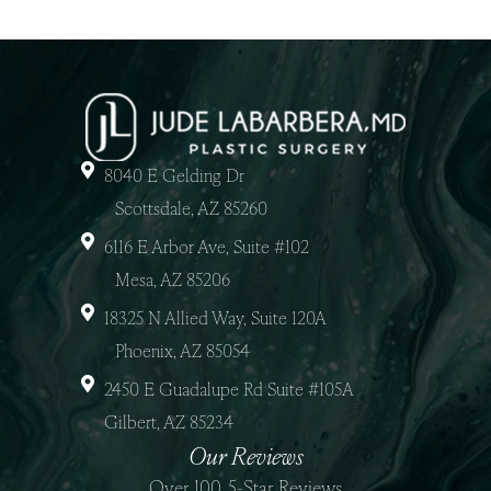
8040 E Gelding Dr
Scottsdale, AZ 85260
6116 E Arbor Ave, Suite #102
Mesa, AZ 85206
18325 N Allied Way, Suite 120A
Phoenix, AZ 85054
2450 E Guadalupe Rd Suite #105A
Gilbert, AZ 85234
Our Reviews
Over 100, 5-Star Reviews