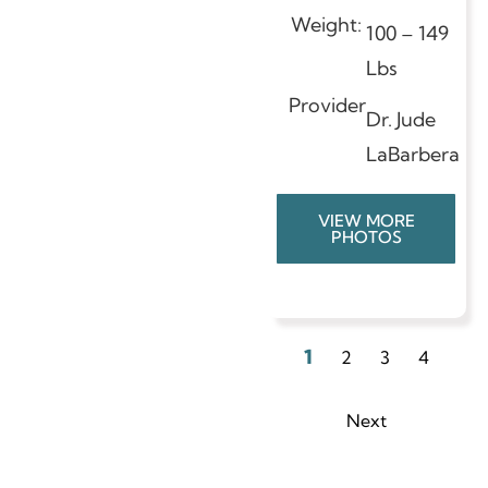
Weight:
100 – 149
Lbs
Provider
Dr. Jude
LaBarbera
VIEW MORE
PHOTOS
1
2
3
4
Next