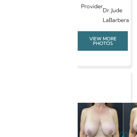
Provider
Dr. Jude
LaBarbera
VIEW MORE
PHOTOS