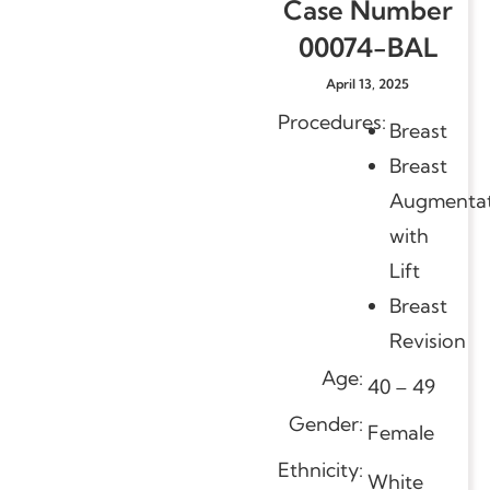
Case Number
00074-BAL
April 13, 2025
Procedures:
Breast
Breast
Augmentat
with
Lift
Breast
Revision
Age:
40 – 49
Gender:
Female
Ethnicity:
White