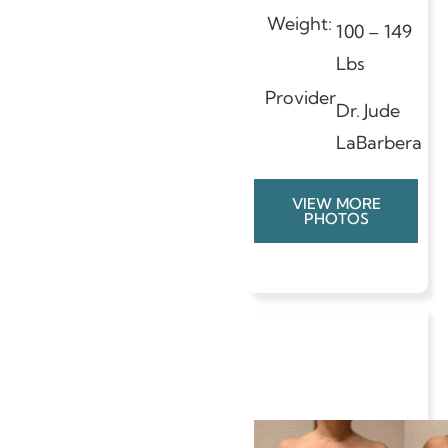
Weight:
100 – 149
Lbs
Provider
Dr. Jude
LaBarbera
VIEW MORE
PHOTOS