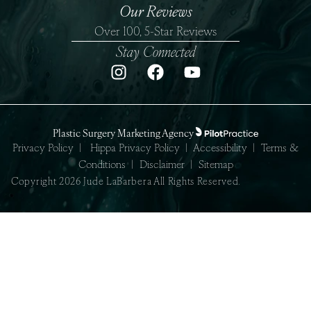
Our Reviews
Over 100, 5-Star Reviews
Stay Connected
Plastic Surgery Marketing Agency
Privacy Policy
|
Hippa Privacy Policy
|
Accessibility
|
Terms &
Conditions
|
Disclaimer
|
Sitemap
Copyright 2026 Jude LaBarbera All Rights Reserved.