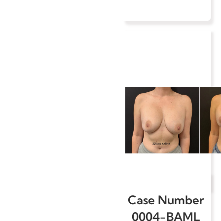
Case Number
0004-BAML