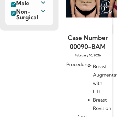
Male
Non-
Surgical
Case Number
00090-BAM
February 10, 2026
Procedures:
Breast
Augmentat
with
Lift
Breast
Revision