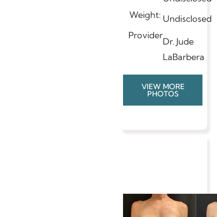
Weight:
Undisclosed
Provider
Dr. Jude
LaBarbera
VIEW MORE
PHOTOS