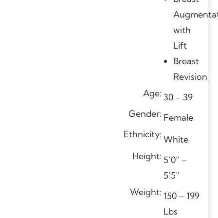
Augmentat
with
Lift
Breast
Revision
Age:
30 – 39
Gender:
Female
Ethnicity:
White
Height:
5’0” –
5’5”
Weight:
150 – 199
Lbs