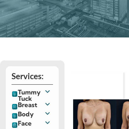
Services:
Tummy
Tuck
Breast
Body
Face