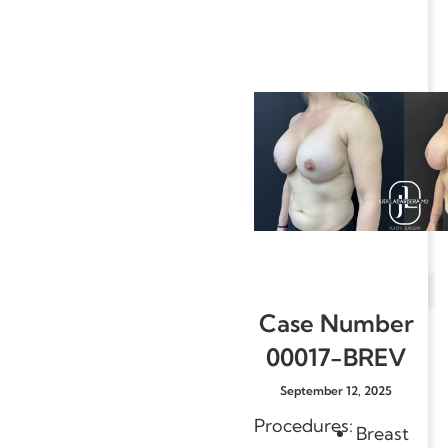
Case Number
00017-BREV
September 12, 2025
Procedures:
Breast