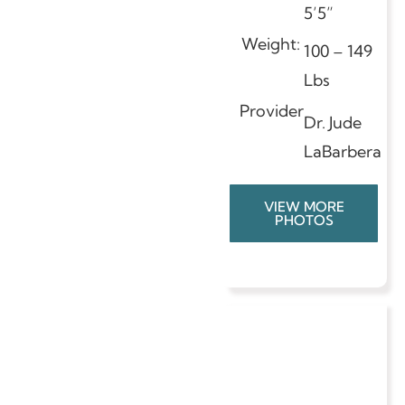
5’5”
Weight:
100 – 149
Lbs
Provider
Dr. Jude
LaBarbera
VIEW MORE
PHOTOS