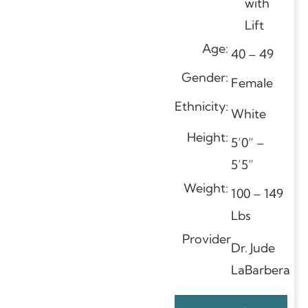
with
Lift
Age:
40 – 49
Gender:
Female
Ethnicity:
White
Height:
5’0” –
5’5”
Weight:
100 – 149
Lbs
Provider
Dr. Jude
LaBarbera