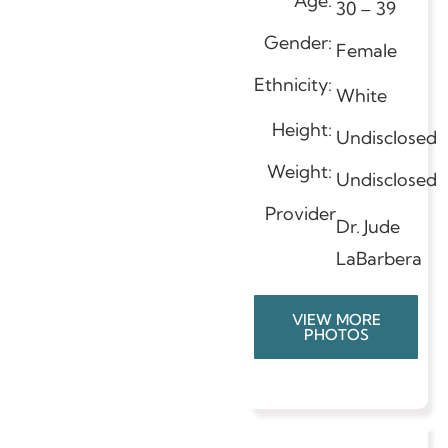
Age:
30 – 39
Gender:
Female
Ethnicity:
White
Height:
Undisclosed
Weight:
Undisclosed
Provider
Dr. Jude
LaBarbera
VIEW MORE
PHOTOS