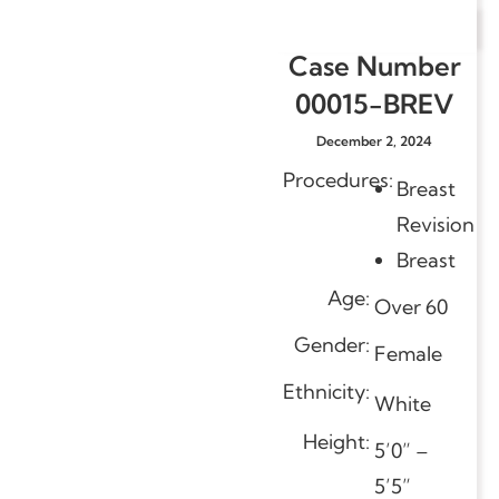
Case Number
00015-BREV
December 2, 2024
Procedures:
Breast
Revision
Breast
Age:
Over 60
Gender:
Female
Ethnicity:
White
Height:
5’0” –
5’5”