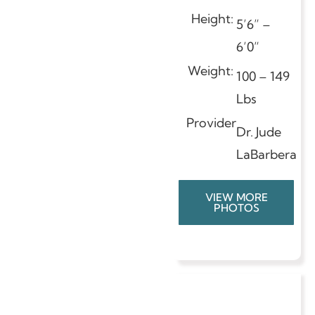
Height:
5’6” –
6’0”
Weight:
100 – 149
Lbs
Provider
Dr. Jude
LaBarbera
VIEW MORE
PHOTOS