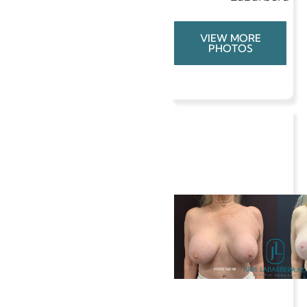
VIEW MORE
PHOTOS