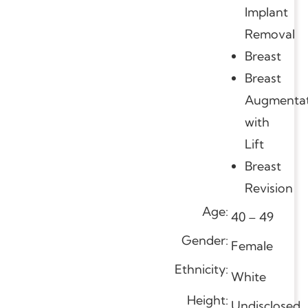
Implant
Removal
Breast
Breast
Augmentat
with
Lift
Breast
Revision
Age:
40 – 49
Gender:
Female
Ethnicity:
White
Height:
Undisclosed