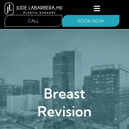
CALL
BOOK NOW
Breast
Revision