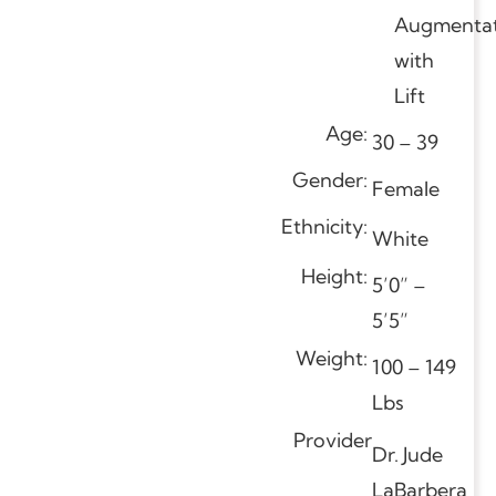
Augmentat
with
Lift
Age:
30 – 39
Gender:
Female
Ethnicity:
White
Height:
5’0” –
5’5”
Weight:
100 – 149
Lbs
Provider
Dr. Jude
LaBarbera