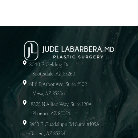
8040 E Gelding Dr
Scottsdale, AZ 85260
6116 E Arbor Ave, Suite #102
Mesa, AZ 85206
18325 N Allied Way, Suite 120A
Phoenix, AZ 85054
2450 E Guadalupe Rd Suite #105A
Gilbert, AZ 85234