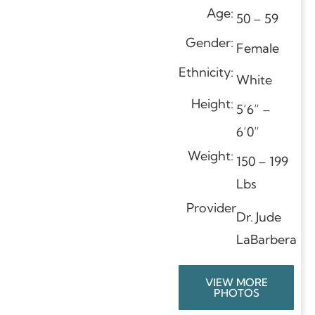
Age:
50 – 59
Gender:
Female
Ethnicity:
White
Height:
5’6” –
6’0”
Weight:
150 – 199
Lbs
Provider
Dr. Jude
LaBarbera
VIEW MORE
PHOTOS