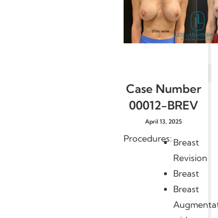
Case Number
00012-BREV
April 13, 2025
Procedures:
Breast
Revision
Breast
Breast
Augmentat