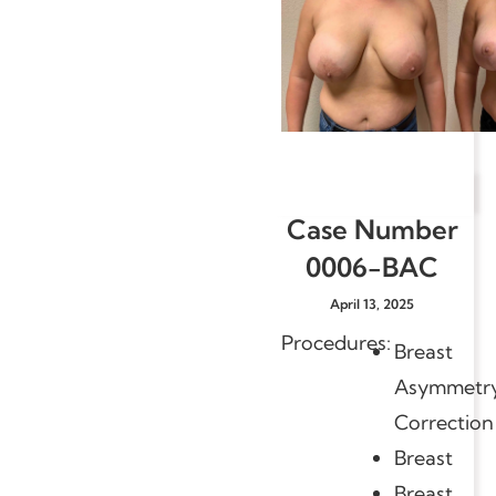
Case Number
0006-BAC
April 13, 2025
Procedures:
Breast
Asymmetr
Correction
Breast
Breast