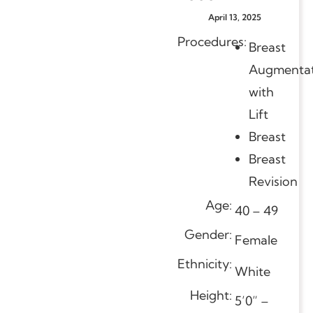
April 13, 2025
Procedures:
Breast
Augmentat
with
Lift
Breast
Breast
Revision
Age:
40 – 49
Gender:
Female
Ethnicity:
White
Height:
5’0” –