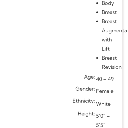
Body
Breast
Breast
Augmentat
with
Lift
Breast
Revision
Age:
40 – 49
Gender:
Female
Ethnicity:
White
Height:
5’0” –
5’5”