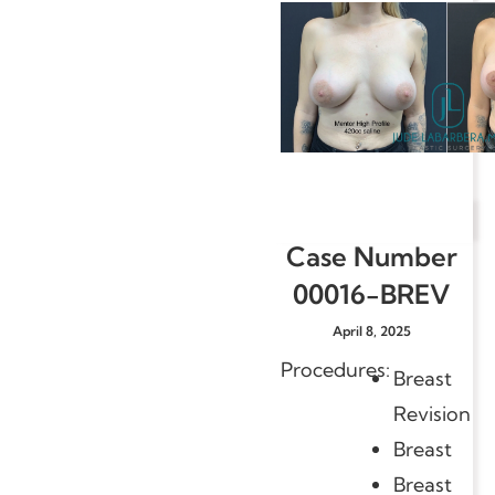
Case Number
00016-BREV
April 8, 2025
Procedures:
Breast
Revision
Breast
Breast