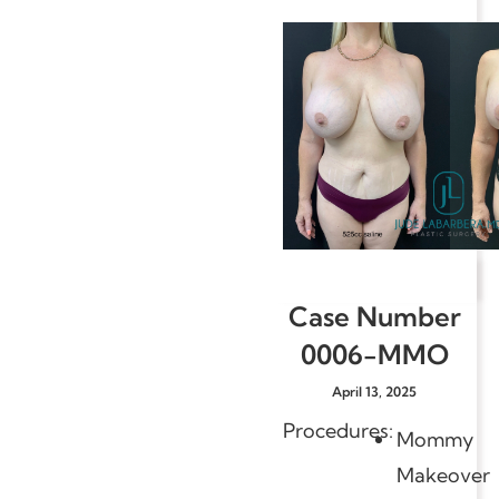
Case Number
0006-MMO
April 13, 2025
Procedures:
Mommy
Makeover