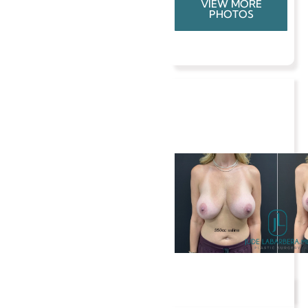
VIEW MORE
PHOTOS