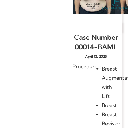
Case Number
00014-BAML
April 13, 2025
Procedures:
Breast
Augmentat
with
Lift
Breast
Breast
Revision