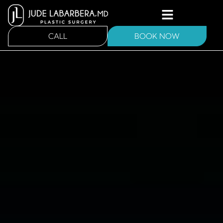
CALL
BOOK NOW