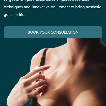
techniques and innovative equipment to bring aesthetic
goals to life.
BOOK YOUR CONSULTATION