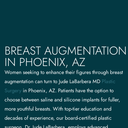
BREAST AUGMENTATION
IN PHOENIX, AZ
Women seeking to enhance their figures through breast
augmentation can turn to Jude LaBarbera MD
Plastic
Surgery
in Phoenix, AZ. Patients have the option to
choose between saline and silicone implants for fuller,
more youthful breasts. With top-tier education and
decades of experience, our board-certified plastic
surgeon, Dr. Jude LaBarbera, employs advanced