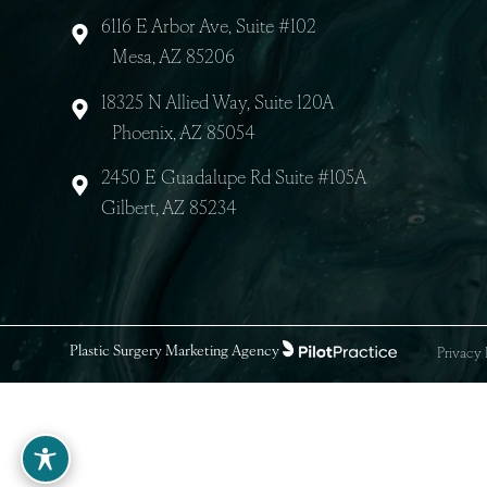
8040 E Gelding Dr
Scottsdale, AZ 85260
6116 E Arbor Ave, Suite #102
Mesa, AZ 85206
18325 N Allied Way, Suite 120A
Phoenix, AZ 85054
2450 E Guadalupe Rd Suite #105A
Gilbert, AZ 85234
Plastic Surgery Marketing Agency
Priv