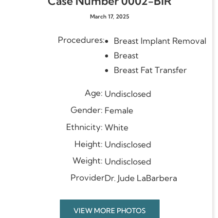
Case Number 0002-BIR
March 17, 2025
Procedures:
Breast Implant Remo
Breast
Breast Fat Transfer
Age:
Undisclosed
Gender:
Female
Ethnicity:
White
Height:
Undisclosed
Weight:
Undisclosed
Provider
Dr. Jude LaBarbera