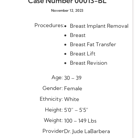
Case Number 00013-BL
November 12, 2023
Procedures:
val
Breast Implant Re
Breast
Breast Fat Transfer
Breast Lift
Breast Revision
Age:
30 – 39
Gender:
Female
Ethnicity:
White
Height:
5’0” – 5’5”