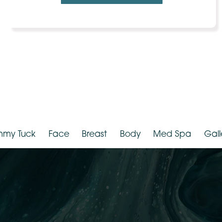
VIEW MORE PHOTOS
Tummy Tuck
Face
Breast
Body
Med Spa