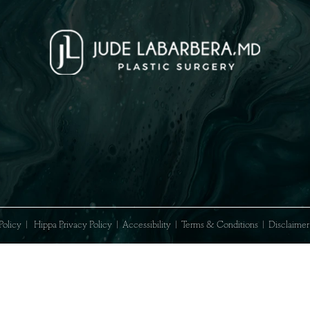
acy Policy
|
Hippa Privacy Policy
|
Accessibility
|
Terms & Conditions
|
Di