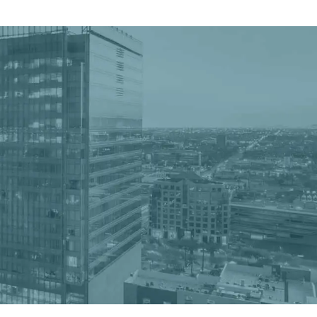
Get a Quote
Book a Consultation
nter
er