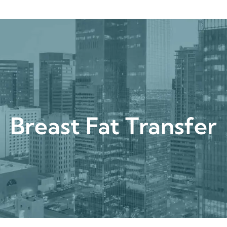
urgical
Medspa
Gallery
Patient Ce
Breast Fat Transf