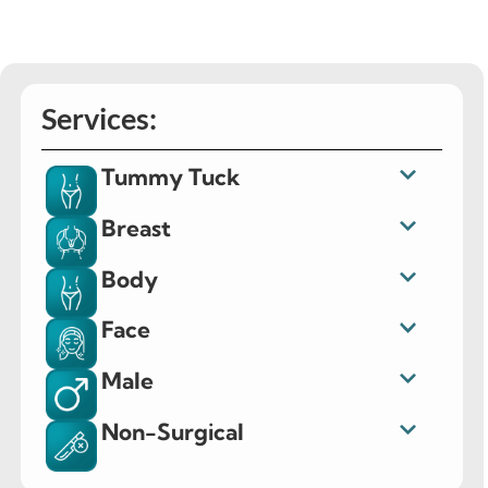
Services:
Tummy Tuck
Breast
Body
Face
Male
Non-Surgical