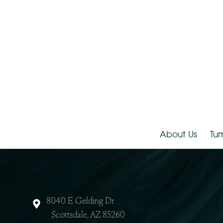
About Us