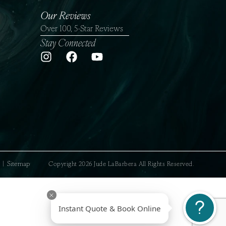
Our Reviews
Over 100, 5-Star Reviews
Stay Connected
sclaimer
|
Sitemap
Copyright 2026 Jude LaBarbera All Rights Reserved