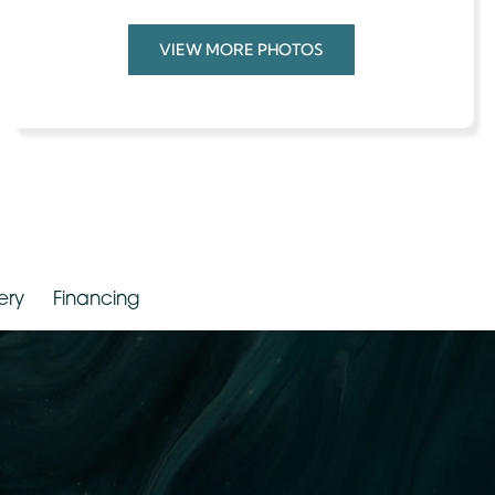
Weight:
100 – 149 Lbs
Provider
Dr. Jude LaBarbera
VIEW MORE PHOTOS
Gallery
Financing