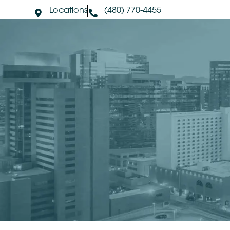
Locations
(480) 770-4455
About Us
S