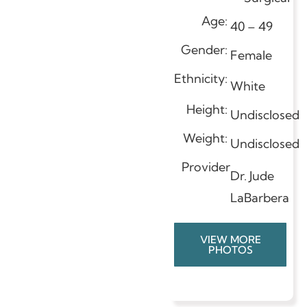
Age:
40 – 49
Gender:
Female
Ethnicity:
White
Height:
Undisclosed
Weight:
Undisclosed
Provider
Dr. Jude
LaBarbera
VIEW MORE
PHOTOS