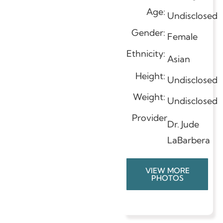
Age:
Undisclosed
Gender:
Female
Ethnicity:
Asian
Height:
Undisclosed
Weight:
Undisclosed
Provider
Dr. Jude
LaBarbera
VIEW MORE
PHOTOS