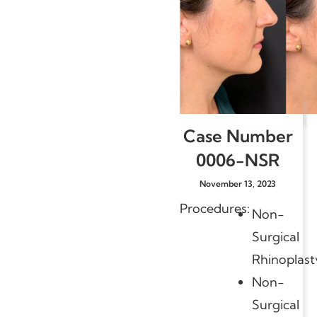
Case Number
0006-NSR
November 13, 2023
Procedures:
Non-
Surgical
Rhinoplast
Non-
Surgical