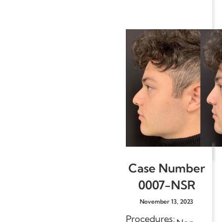
Case Number
0007-NSR
November 13, 2023
Procedures: