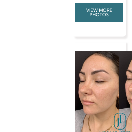
VIEW MORE
PHOTOS