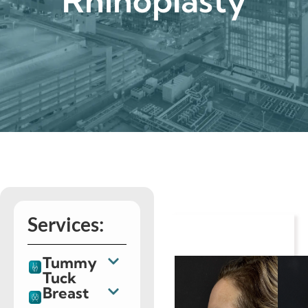
Rhinoplasty
Services:
Tummy
Tuck
Breast