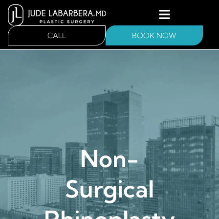
CALL
BOOK NOW
Non-
Surgical