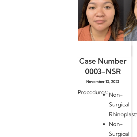
Case Number
0003-NSR
November 13, 2023
Procedures:
Non-
Surgical
Rhinoplast
Non-
Surgical