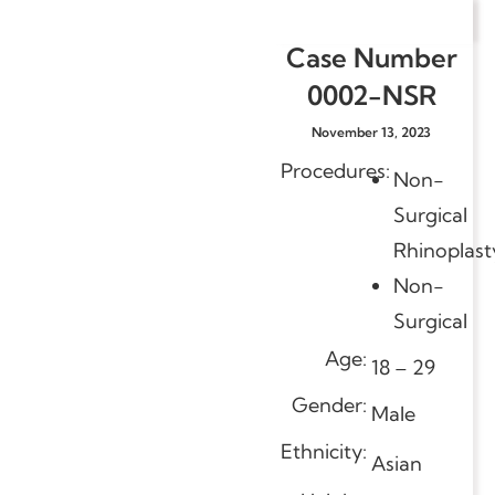
Case Number
0002-NSR
November 13, 2023
Procedures:
Non-
Surgical
Rhinoplast
Non-
Surgical
Age:
18 – 29
Gender:
Male
Ethnicity:
Asian