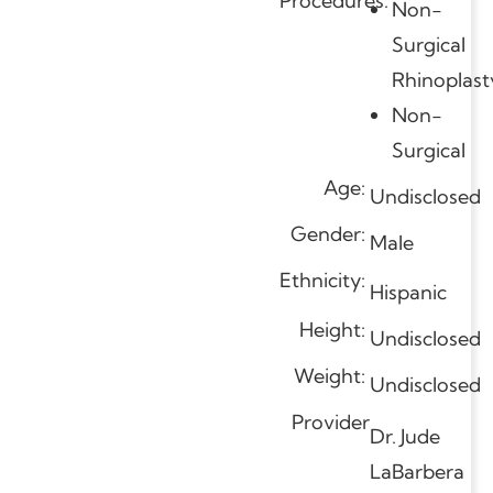
Procedures:
Non-
Surgical
Rhinoplast
Non-
Surgical
Age:
Undisclosed
Gender:
Male
Ethnicity:
Hispanic
Height:
Undisclosed
Weight:
Undisclosed
Provider
Dr. Jude
LaBarbera