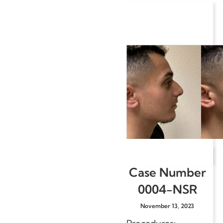
Case Number
0004-NSR
November 13, 2023