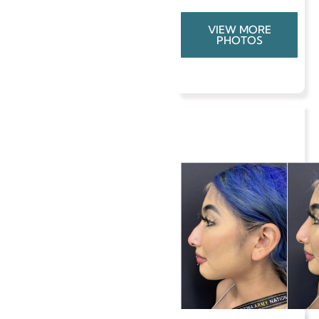
VIEW MORE
PHOTOS