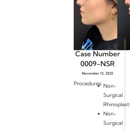
Case Number
0009-NSR
November 13, 2023
Procedures:
Non-
Surgical
Rhinoplast
Non-
Surgical