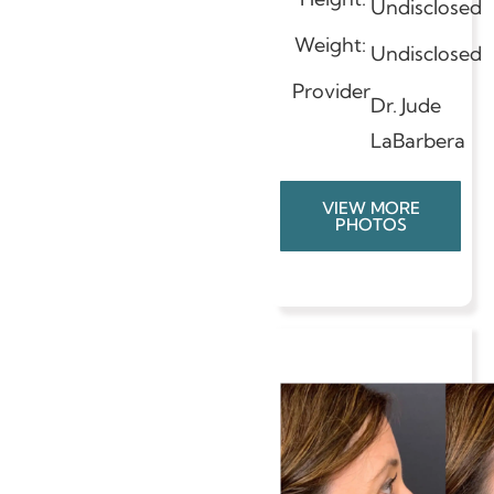
Undisclosed
Weight:
Undisclosed
Provider
Dr. Jude
LaBarbera
VIEW MORE
PHOTOS