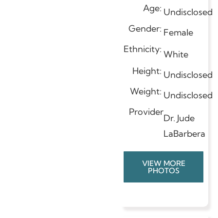
Age:
Undisclosed
Gender:
Female
Ethnicity:
White
Height:
Undisclosed
Weight:
Undisclosed
Provider
Dr. Jude
LaBarbera
VIEW MORE
PHOTOS