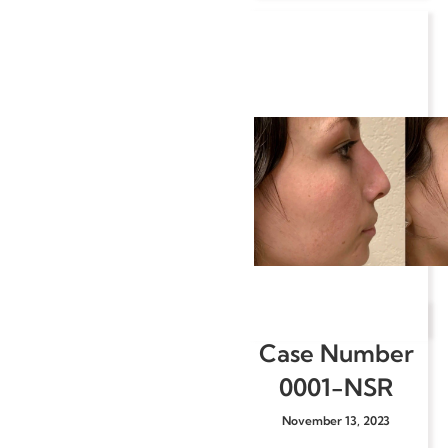
Case Number
0001-NSR
November 13, 2023