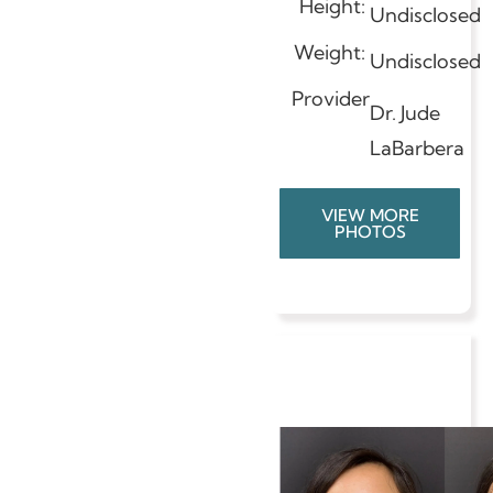
Height:
Undisclosed
Weight:
Undisclosed
Provider
Dr. Jude
LaBarbera
VIEW MORE
PHOTOS