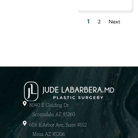
1
2
Next
8040 E Gelding Dr
Scottsdale, AZ 85260
6116 E Arbor Ave, Suite #102
Mesa, AZ 85206