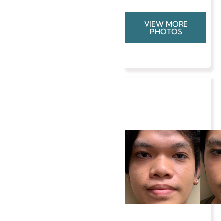
VIEW MORE
PHOTOS