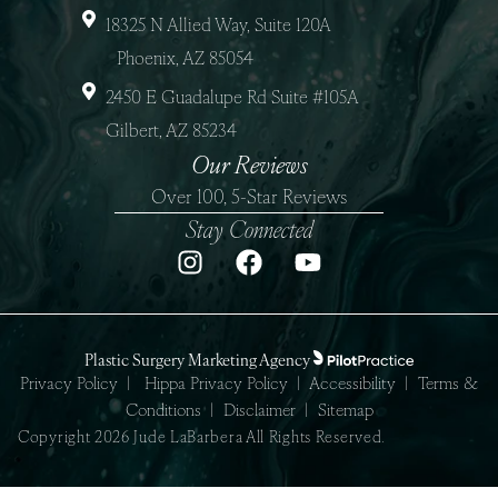
18325 N Allied Way, Suite 120A
Phoenix, AZ 85054
2450 E Guadalupe Rd Suite #105A
Gilbert, AZ 85234
Our Reviews
Over 100, 5-Star Reviews
Stay Connected
Plastic Surgery Marketing Agency
Privacy Policy
|
Hippa Privacy Policy
|
Accessibility
|
Terms &
Conditions
|
Disclaimer
|
Sitemap
Copyright 2026 Jude LaBarbera All Rights Reserved.