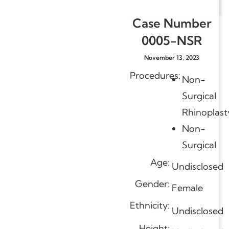
Case Number
0005-NSR
November 13, 2023
Procedures:
Non-
Surgical
Rhinoplast
Non-
Surgical
Age:
Undisclosed
Gender:
Female
Ethnicity:
Undisclosed
Height: