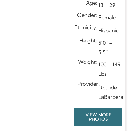
Age:
18 – 29
Gender:
Female
Ethnicity:
Hispanic
Height:
5’0” –
5’5”
Weight:
100 – 149
Lbs
Provider
Dr. Jude
LaBarbera
VIEW MORE
PHOTOS