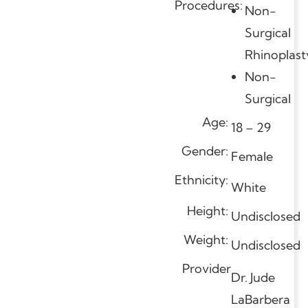
Procedures:
Non-
Surgical
Rhinoplast
Non-
Surgical
Age:
18 – 29
Gender:
Female
Ethnicity:
White
Height:
Undisclosed
Weight:
Undisclosed
Provider
Dr. Jude
LaBarbera