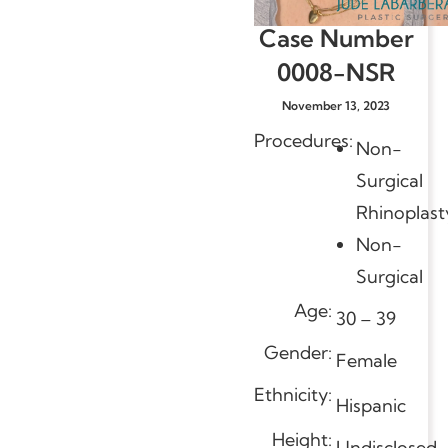
Case Number
0008-NSR
November 13, 2023
Procedures:
Non-
Surgical
Rhinoplast
Non-
Surgical
Age:
30 – 39
Gender:
Female
Ethnicity:
Hispanic
Height:
Undisclosed