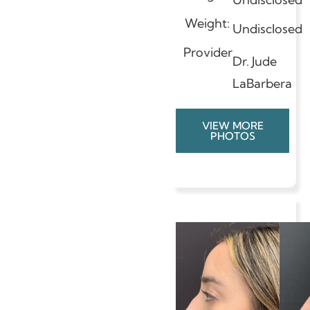
Weight:
Undisclosed
Provider
Dr. Jude
LaBarbera
VIEW MORE
PHOTOS