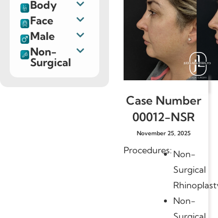
Body
Face
Male
Non-
Surgical
Case Number
00012-NSR
November 25, 2025
Procedures:
Non-
Surgical
Rhinoplast
Non-
Surgical