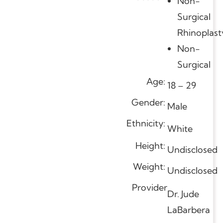
Non-
Surgical
Rhinoplast
Non-
Surgical
Age:
18 – 29
Gender:
Male
Ethnicity:
White
Height:
Undisclosed
Weight:
Undisclosed
Provider
Dr. Jude
LaBarbera