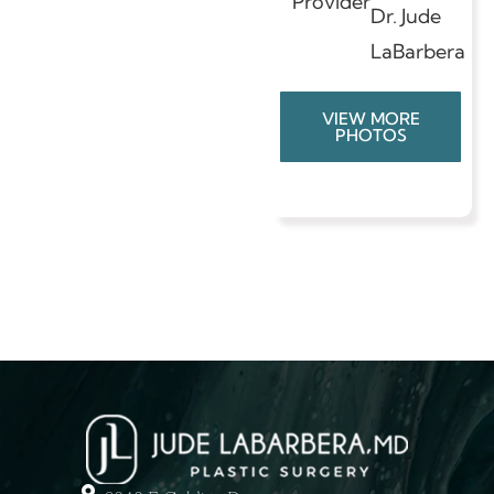
Provider
Dr. Jude
LaBarbera
VIEW MORE
PHOTOS