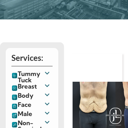
Services:
Tummy
Tuck
Breast
Body
Face
Male
Non-