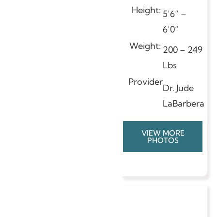
Height:
5’6” –
6’0”
Weight:
200 – 249
Lbs
Provider
Dr. Jude
LaBarbera
VIEW MORE
PHOTOS