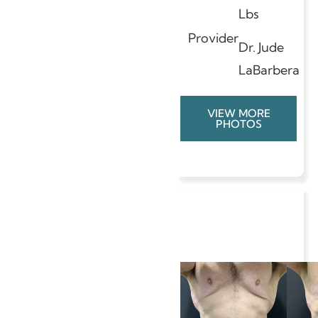
Lbs
Provider
Dr. Jude
LaBarbera
VIEW MORE
PHOTOS