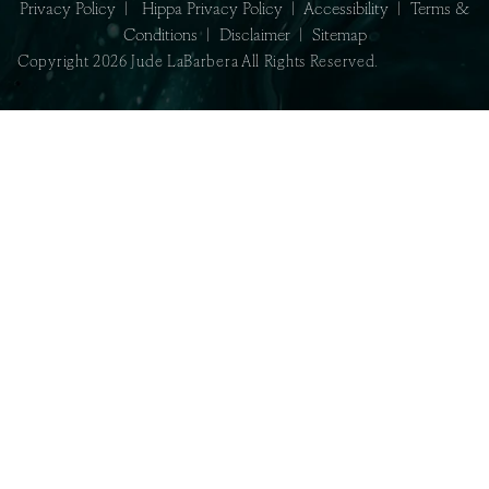
Privacy Policy
|
Hippa Privacy Policy
|
Accessibility
|
Terms &
Conditions
|
Disclaimer
|
Sitemap
Copyright 2026 Jude LaBarbera All Rights Reserved.