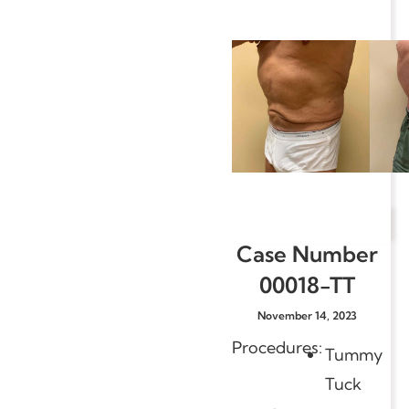
Case Number
00018-TT
November 14, 2023
Procedures:
Tummy
Tuck