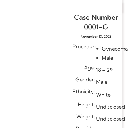
Case Number
0001-G
November 13, 2023
Procedures:
Gynecomas
Male
Age:
18 – 29
Gender:
Male
Ethnicity:
White
Height:
Undisclosed
Weight:
Undisclosed