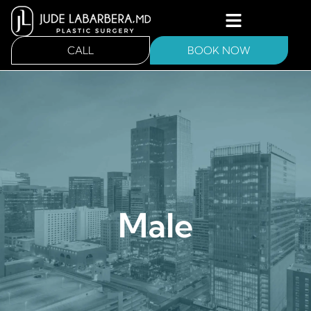
CALL
BOOK NOW
Male