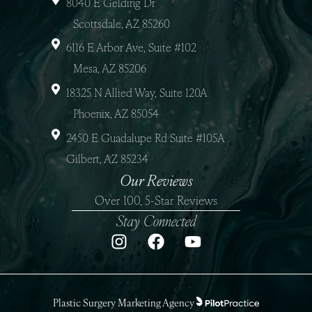
8040 E Gelding Dr
Scottsdale, AZ 85260
6116 E Arbor Ave, Suite #102
Mesa, AZ 85206
18325 N Allied Way, Suite 120A
Phoenix, AZ 85054
2450 E Guadalupe Rd Suite #105A
Gilbert, AZ 85234
Our Reviews
Over 100, 5-Star Reviews
Stay Connected
Plastic Surgery Marketing Agency