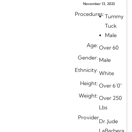
November 13, 2023
Procedures:
Tummy
Tuck
Male
Age:
Over 60
Gender:
Male
Ethnicity:
White
Height:
Over 6’0”
Weight:
Over 250
Lbs
Provider
Dr. Jude
LaBarbera