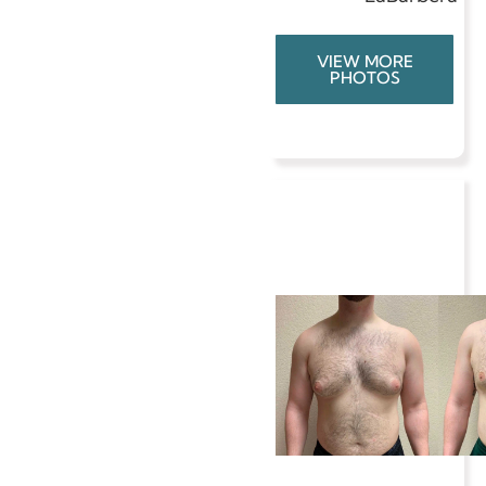
VIEW MORE
PHOTOS