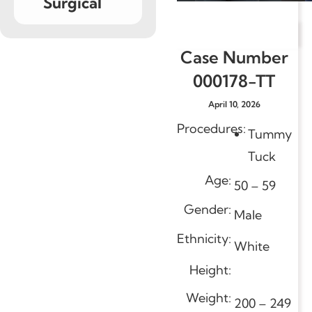
Surgical
Case Number
000178-TT
April 10, 2026
Procedures:
Tummy
Tuck
Age:
50 – 59
Gender:
Male
Ethnicity:
White
Height:
Weight:
200 – 249