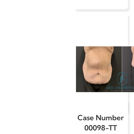
Case Number
00098-TT