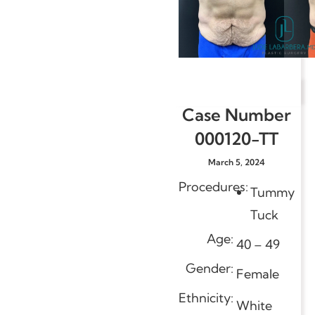
Case Number
000120-TT
March 5, 2024
Procedures:
Tummy
Tuck
Age:
40 – 49
Gender:
Female
Ethnicity:
White