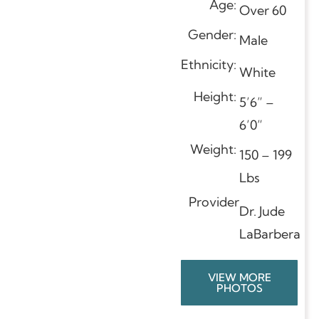
Age:
Over 60
Gender:
Male
Ethnicity:
White
Height:
5’6” –
6’0”
Weight:
150 – 199
Lbs
Provider
Dr. Jude
LaBarbera
VIEW MORE
PHOTOS